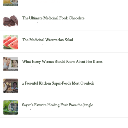
February 23, 2017
Sayer Ji
The Ultimate Medicinal Food: Chocolate
February 23, 2017
chocolate
The Medicinal Watermelon Salad
February 23, 2017
Healing Foods
What Every Woman Should Know About Her Bones
February 23, 2017
Bone
2 Powerful Kitchen Super-Foods Most Overlook
February 23, 2017
Sayer Ji
Sayer’s Favorite Healing Fruit From the Jungle
February 23, 2017
Fruit