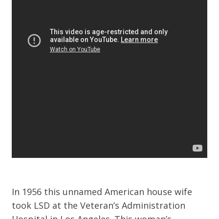
In 1956 this unnamed American house wife
took LSD at the Veteran’s Administration