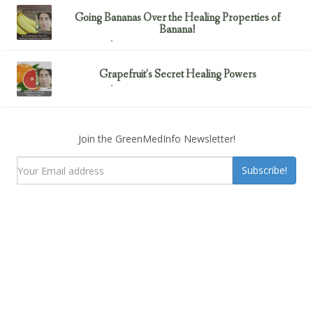
Going Bananas Over the Healing Properties of
Banana!
February 23, 2017
Uncategorized
Grapefruit’s Secret Healing Powers
February 23, 2017
Uncategorized
Join the GreenMedInfo Newsletter!
Subscribe!