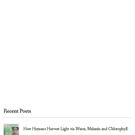
Recent Posts
How Humans Harvest Light via Water, Melanin and Chlorophyll
February 23, 2017
Uncategorized