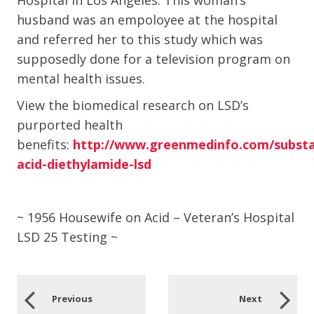
Hospital in Los Angeles. This woman’s
husband was an empoloyee at the hospital
and referred her to this study which was
supposedly done for a television program on
mental health issues.
View the biomedical research on LSD’s
purported health
benefits:
http://www.greenmedinfo.com/substan
acid-diethylamide-lsd
~ 1956 Housewife on Acid – Veteran’s Hospital
LSD 25 Testing ~
Previous
Next