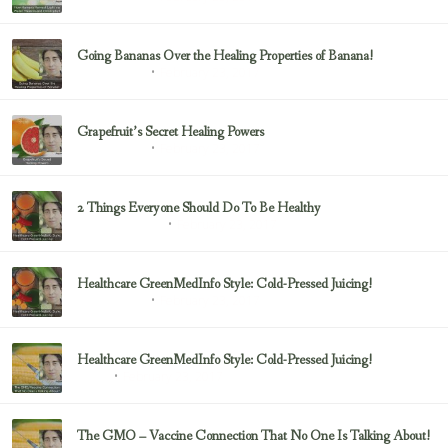
Going Bananas Over the Healing Properties of Banana!
February 23, 2017
Uncategorized
Grapefruit’s Secret Healing Powers
February 23, 2017
Uncategorized
2 Things Everyone Should Do To Be Healthy
February 23, 2017
Health & Nutrition
Healthcare GreenMedInfo Style: Cold-Pressed Juicing!
February 23, 2017
Uncategorized
Healthcare GreenMedInfo Style: Cold-Pressed Juicing!
February 23, 2017
Juicing
The GMO – Vaccine Connection That No One Is Talking About!