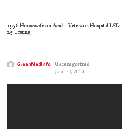
1956 Housewife on Acid – Veteran’s Hospital LSD
25 Testing
GreenMedInfo
Uncategorized
June 30, 2014