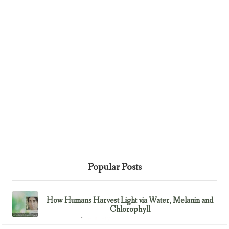
Popular Posts
How Humans Harvest Light via Water, Melanin and
Chlorophyll
February 23, 2017
Uncategorized