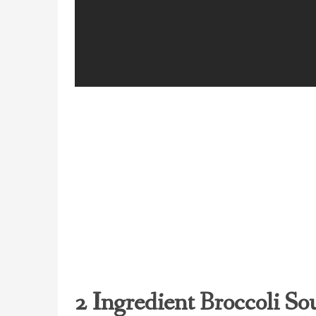
2 Ingredient Broccoli So