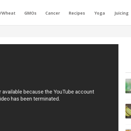
n/Wheat
GMOs
Cancer
Recipes
Yoga
Juicing