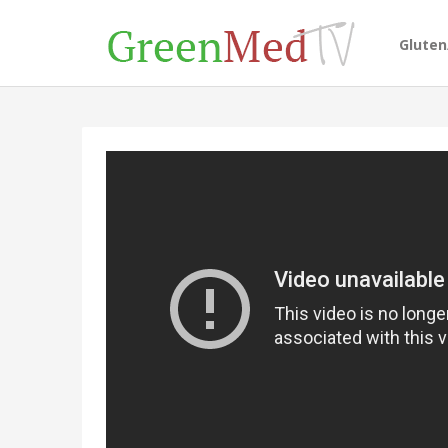
Glute