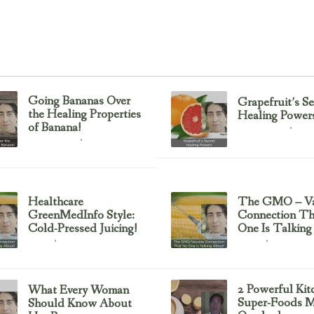
Going Bananas Over
Grapefruit’s Se
the Healing Properties
Healing Power
of Banana!
Uncategorized
February 23, 2017
Uncategorized
February 23, 2017
Healthcare
The GMO – Va
GreenMedInfo Style:
Connection T
Cold-Pressed Juicing!
One Is Talking
Juicing
Sayer Ji
February 23, 2017
February 23, 2017
2 Powerful Kit
What Every Woman
Super-Foods M
Should Know About