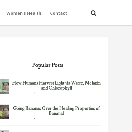
Women’s Health
Contact
Popular Posts
How Humans Harvest Light via Water, Melanin
and Chlorophyll
February 23, 2017
Uncategorized
Going Bananas Over the Healing Properties of
Banana!
February 23, 2017
Uncategorized