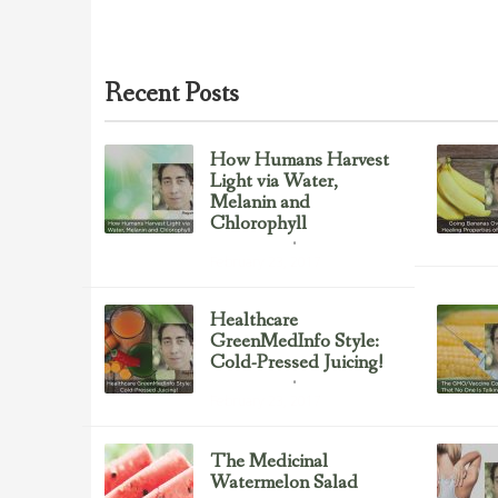
Recent Posts
How Humans Harvest
Light via Water,
Melanin and
Chlorophyll
Uncategorized
February 23, 2017
Healthcare
GreenMedInfo Style:
Cold-Pressed Juicing!
Uncategorized
February 23, 2017
The Medicinal
Watermelon Salad