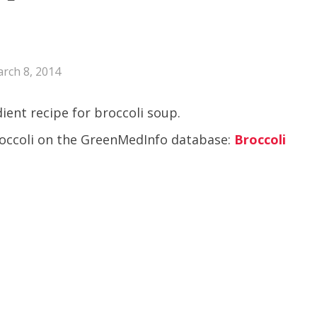
rch 8, 2014
ient recipe for broccoli soup.
broccoli on the GreenMedInfo database:
Broccoli