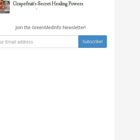
Grapefruit’s Secret Healing Powers
February 23, 2017
Uncategorized
Join the GreenMedInfo Newsletter!
Subscribe!