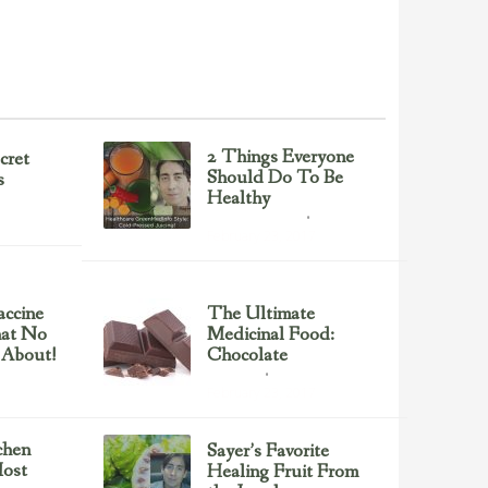
2 Things Everyone
cret
Should Do To Be
s
Healthy
Health & Nutrition
February 23, 2017
ccine
The Ultimate
hat No
Medicinal Food:
 About!
Chocolate
chocolate
February 23, 2017
chen
Sayer’s Favorite
ost
Healing Fruit From