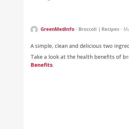
GreenMedInfo
Broccoli
|
Recipes
Ma
A simple, clean and delicious two ingred
Take a look at the health benefits of 
Benefits
.