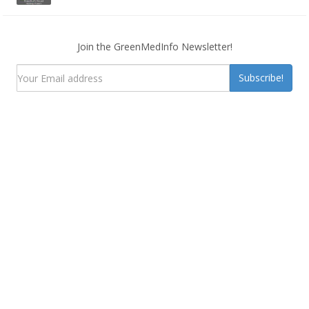
Join the GreenMedInfo Newsletter!
Subscribe!