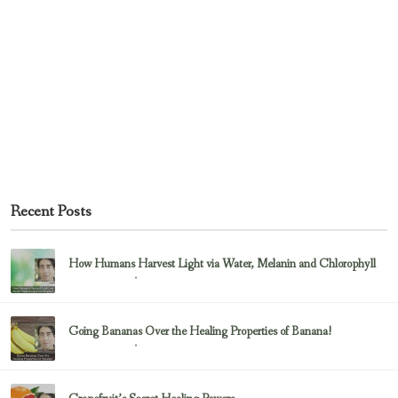
Recent Posts
How Humans Harvest Light via Water, Melanin and Chlorophyll
February 23, 2017
Uncategorized
Going Bananas Over the Healing Properties of Banana!
February 23, 2017
Uncategorized