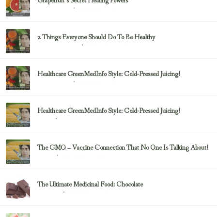
Grapefruit’s Secret Healing Powers
February 23, 2017
Uncategorized
2 Things Everyone Should Do To Be Healthy
February 23, 2017
Health & Nutrition
Healthcare GreenMedInfo Style: Cold-Pressed Juicing!
February 23, 2017
Uncategorized
Healthcare GreenMedInfo Style: Cold-Pressed Juicing!
February 23, 2017
Juicing
The GMO – Vaccine Connection That No One Is Talking About!
February 23, 2017
Sayer Ji
The Ultimate Medicinal Food: Chocolate
February 23, 2017
chocolate