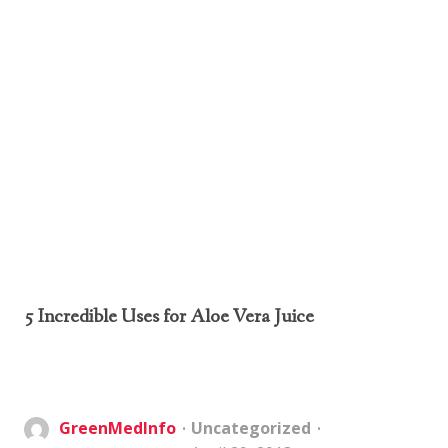
5 Incredible Uses for Aloe Vera Juice
GreenMedInfo
Uncategorized