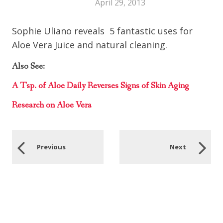
April 29, 2013
Sophie Uliano reveals 5 fantastic uses for
Aloe Vera Juice and natural cleaning.
Also See:
A Tsp. of Aloe Daily Reverses Signs of Skin Aging
Research on Aloe Vera
Previous
Next