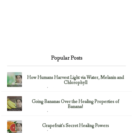
Popular Posts
How Humans Harvest Light via Water, Melanin and
Chlorophyll
February 23, 2017
Uncategorized
Going Bananas Over the Healing Properties of
Banana!
February 23, 2017
Uncategorized
Grapefruit’s Secret Healing Powers
February 23, 2017
Uncategorized