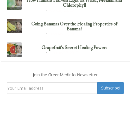
How Humans Harvest Light via Water, Melanin and
Chlorophyll
February 23, 2017
Uncategorized
Going Bananas Over the Healing Properties of
Banana!
February 23, 2017
Uncategorized
Grapefruit’s Secret Healing Powers
February 23, 2017
Uncategorized
Join the GreenMedInfo Newsletter!
Subscribe!