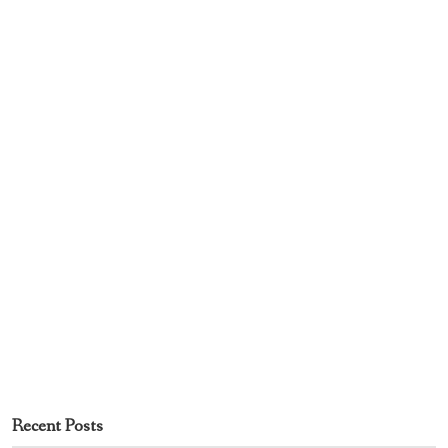
Recent Posts