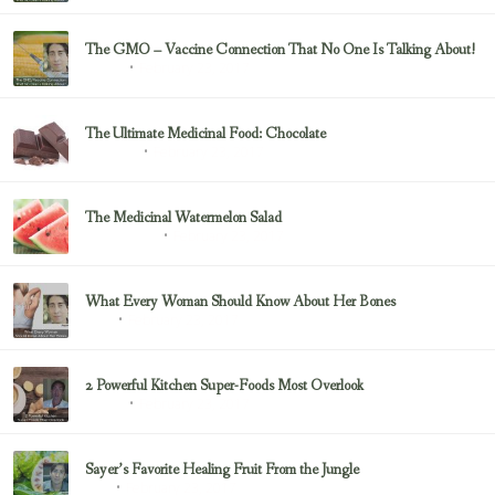
The GMO – Vaccine Connection That No One Is Talking About!
February 23, 2017
Sayer Ji
The Ultimate Medicinal Food: Chocolate
February 23, 2017
chocolate
The Medicinal Watermelon Salad
February 23, 2017
Healing Foods
What Every Woman Should Know About Her Bones
February 23, 2017
Bone
2 Powerful Kitchen Super-Foods Most Overlook
February 23, 2017
Sayer Ji
Sayer’s Favorite Healing Fruit From the Jungle
February 23, 2017
Fruit