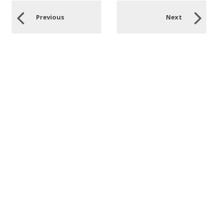
Previous
Next