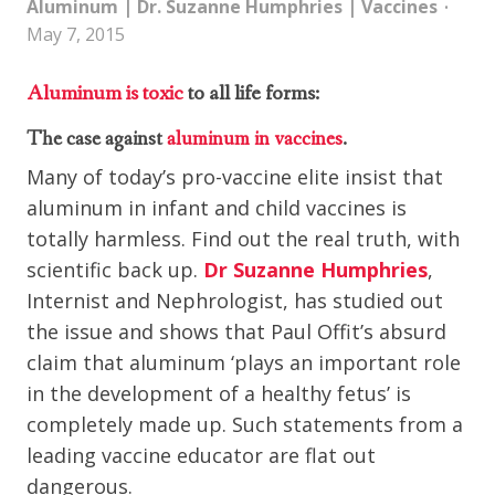
Aluminum
|
Dr. Suzanne Humphries
|
Vaccines
May 7, 2015
Aluminum is toxic
to all life forms:
The case against
aluminum in vaccines
.
Many of today’s pro-vaccine elite insist that
aluminum in infant and child vaccines is
totally harmless. Find out the real truth, with
scientific back up.
Dr Suzanne Humphries
,
Internist and Nephrologist, has studied out
the issue and shows that Paul Offit’s absurd
claim that aluminum ‘plays an important role
in the development of a healthy fetus’ is
completely made up. Such statements from a
leading vaccine educator are flat out
dangerous.