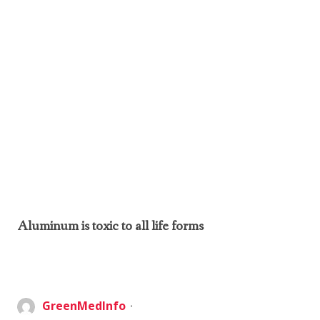
Aluminum is toxic to all life forms
GreenMedInfo