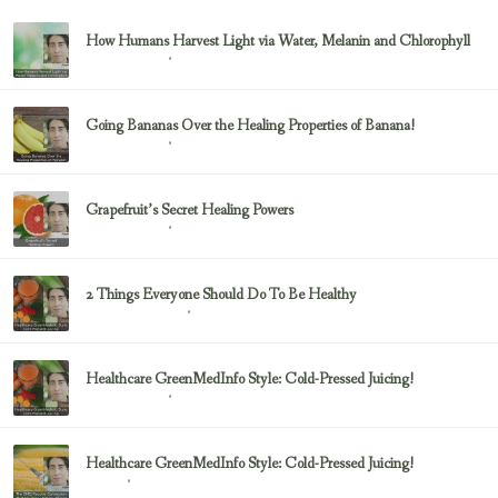
How Humans Harvest Light via Water, Melanin and Chlorophyll
February 23, 2017
Uncategorized
Going Bananas Over the Healing Properties of Banana!
February 23, 2017
Uncategorized
Grapefruit’s Secret Healing Powers
February 23, 2017
Uncategorized
2 Things Everyone Should Do To Be Healthy
February 23, 2017
Health & Nutrition
Healthcare GreenMedInfo Style: Cold-Pressed Juicing!
February 23, 2017
Uncategorized
Healthcare GreenMedInfo Style: Cold-Pressed Juicing!
February 23, 2017
Juicing