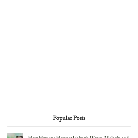
Popular Posts