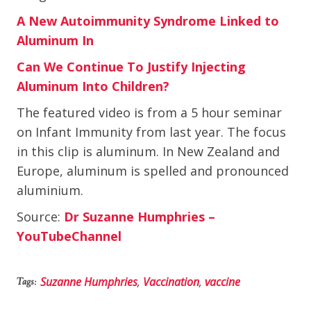
A New Autoimmunity Syndrome Linked to
Aluminum In
Can We Continue To Justify Injecting
Aluminum Into Children?
The featured video is from a 5 hour seminar
on Infant Immunity from last year. The focus
in this clip is aluminum. In New Zealand and
Europe, aluminum is spelled and pronounced
aluminium.
Source:
Dr Suzanne Humphries –
YouTubeChannel
Suzanne Humphries
,
Vaccination
,
vaccine
Tags: