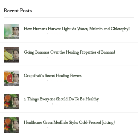
Recent Posts
How Humans Harvest Light via Water, Melanin and Chlorophyll
February 23, 2017
Uncategorized
Going Bananas Over the Healing Properties of Banana!
February 23, 2017
Uncategorized
Grapefruit’s Secret Healing Powers
February 23, 2017
Uncategorized
2 Things Everyone Should Do To Be Healthy
February 23, 2017
Health & Nutrition
Healthcare GreenMedInfo Style: Cold-Pressed Juicing!
February 23, 2017
Uncategorized