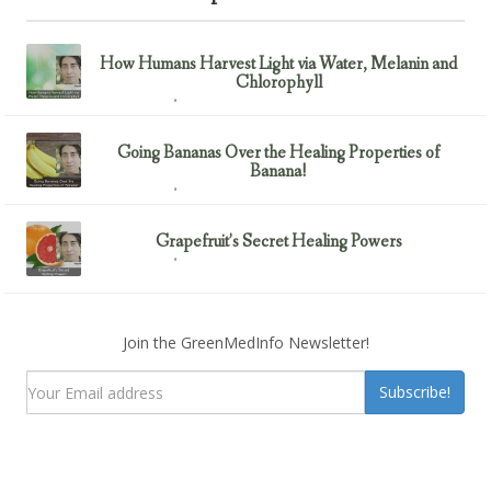
How Humans Harvest Light via Water, Melanin and
Chlorophyll
February 23, 2017
Uncategorized
Going Bananas Over the Healing Properties of
Banana!
February 23, 2017
Uncategorized
Grapefruit’s Secret Healing Powers
February 23, 2017
Uncategorized
Join the GreenMedInfo Newsletter!
Subscribe!