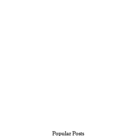
Popular Posts