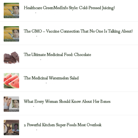
Healthcare GreenMedInfo Style: Cold-Pressed Juicing!
February 23, 2017
Juicing
The GMO – Vaccine Connection That No One Is Talking About!
February 23, 2017
Sayer Ji
The Ultimate Medicinal Food: Chocolate
February 23, 2017
chocolate
The Medicinal Watermelon Salad
February 23, 2017
Healing Foods
What Every Woman Should Know About Her Bones
February 23, 2017
Bone
2 Powerful Kitchen Super-Foods Most Overlook
February 23, 2017
Sayer Ji