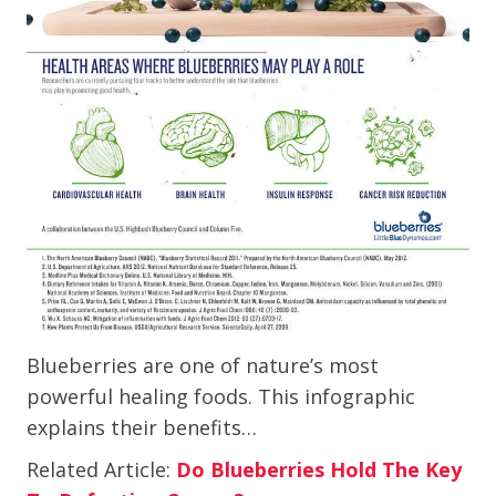
Blueberries are one of nature’s most
powerful healing foods. This infographic
explains their benefits…
Related Article:
Do Blueberries Hold The Key