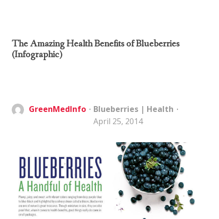
The Amazing Health Benefits of Blueberries
(Infographic)
GreenMedInfo
Blueberries
|
Health
April 25, 2014