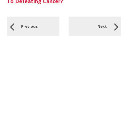
To Defeating Cancer?
Previous
Next