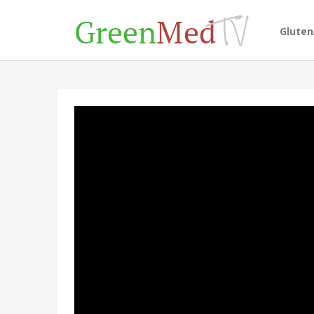
Glute