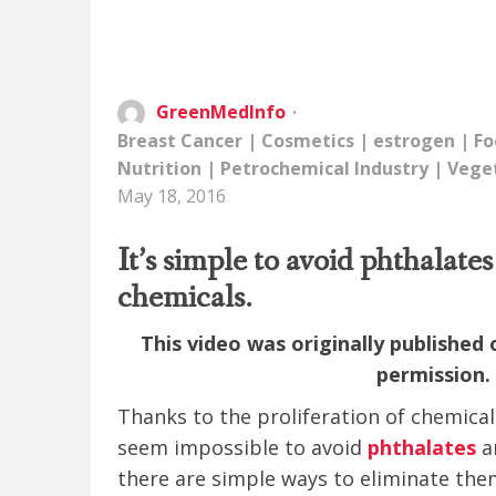
GreenMedInfo
Breast Cancer
|
Cosmetics
|
estrogen
|
Fo
Nutrition
|
Petrochemical Industry
|
Vege
May 18, 2016
It’s simple to avoid phthalat
chemicals.
This video was originally published
permission
Thanks to the proliferation of chemical 
seem impossible to avoid
phthalates
an
there are simple ways to eliminate the