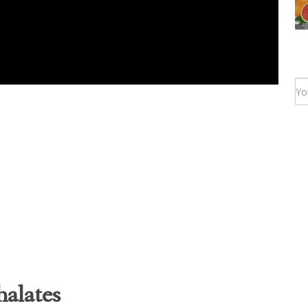
alates