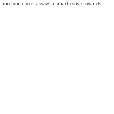
chance you can is always a smart move towards