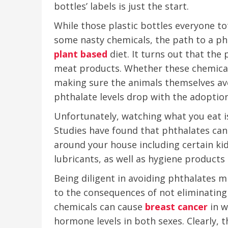
bottles’ labels is just the start.
While those plastic bottles everyone t
some nasty chemicals, the path to a phth
plant
based
diet. It turns out that the 
meat products. Whether these chemical
making sure the animals themselves avo
phthalate levels drop with the adoption
Unfortunately, watching what you eat is
Studies have found that phthalates can
around your house including certain kid
lubricants, as well as hygiene products
Being diligent in avoiding phthalates m
to the consequences of not eliminating 
chemicals can cause
breast cancer
in w
hormone levels in both sexes. Clearly, 