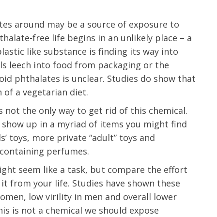
otes around may be a source of exposure to
alate-free life begins in an unlikely place – a
plastic like substance is finding its way into
s leech into food from packaging or the
id phthalates is unclear. Studies do show that
 of a vegetarian diet.
 not the only way to get rid of this chemical.
 show up in a myriad of items you might find
s’ toys, more private “adult” toys and
 containing perfumes.
ight seem like a task, but compare the effort
it from your life. Studies have shown these
omen, low virility in men and overall lower
this is not a chemical we should expose