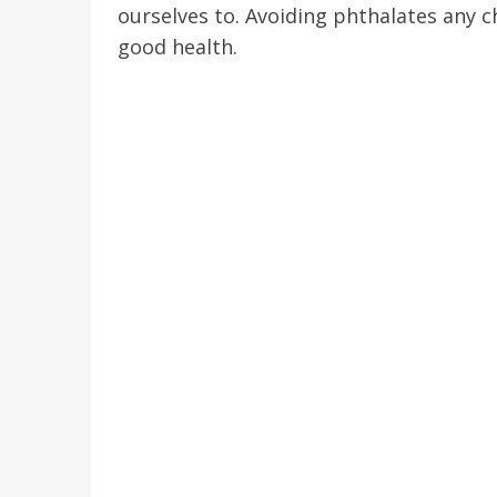
ourselves to. Avoiding phthalates any 
good health.