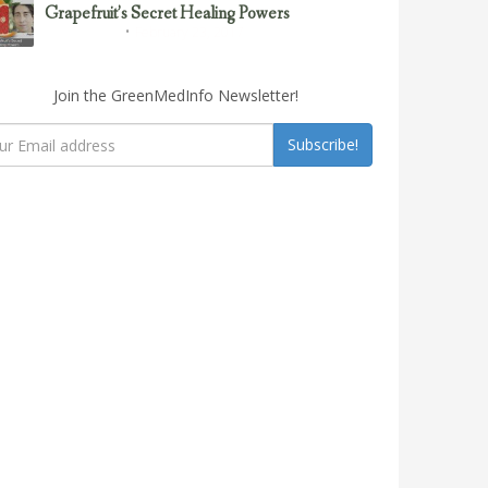
Grapefruit’s Secret Healing Powers
February 23, 2017
Uncategorized
Join the GreenMedInfo Newsletter!
Subscribe!