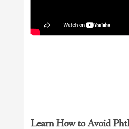
Learn How to Avoid Phth