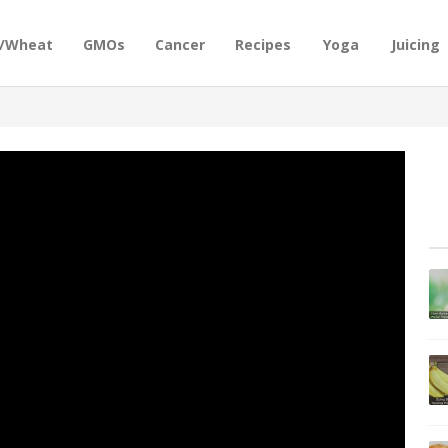
n/Wheat
GMOs
Cancer
Recipes
Yoga
Juicing