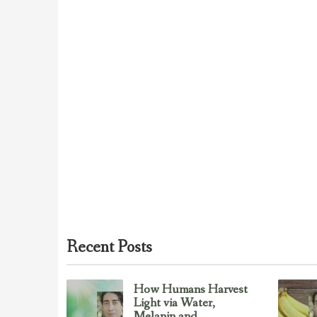
Recent Posts
How Humans Harvest
Light via Water,
Melanin and