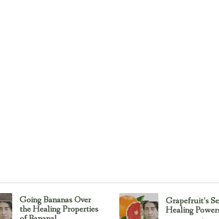
Going Bananas Over
Grapefruit’s Se
the Healing Properties
Healing Power
of Banana!