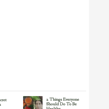
2 Things Everyone
cret
Should Do To Be
s
Healthy