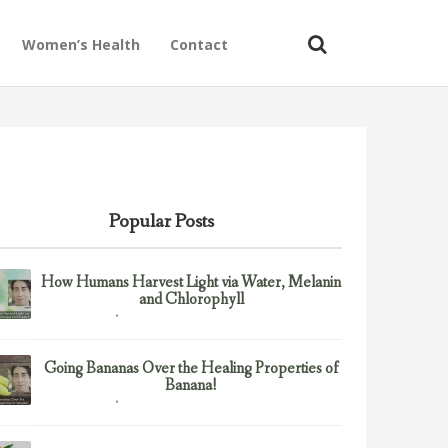
Women’s Health
Contact
Popular Posts
How Humans Harvest Light via Water, Melanin
and Chlorophyll
February 23, 2017
Uncategorized
Going Bananas Over the Healing Properties of
Banana!
February 23, 2017
Uncategorized