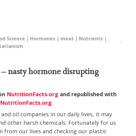
od Science
|
Hormones
|
meat
|
Nutrients
|
tarianism
es – nasty hormone disrupting
 on
NutritionFacts.org
and republished with
.
NutritionFacts.org
and oil companies in our daily lives, it may
d other harsh chemicals. Fortunately for us
m from our lives and checking our plastic