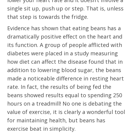
lower your heart rate and it doesn’t involve a
single sit up, push up or step. That is, unless
that step is towards the fridge.
Evidence has shown that eating beans has a
dramatically positive effect on the heart and
its function. A group of people afflicted with
diabetes were placed in a study measuring
how diet can affect the disease found that in
addition to lowering blood sugar, the beans
made a noticeable difference in resting heart
rate. In fact, the results of being fed the
beans showed results equal to spending 250
hours on a treadmill! No one is debating the
value of exercise, it is clearly a wonderful tool
for maintaining health, but beans has
exercise beat in simplicity.