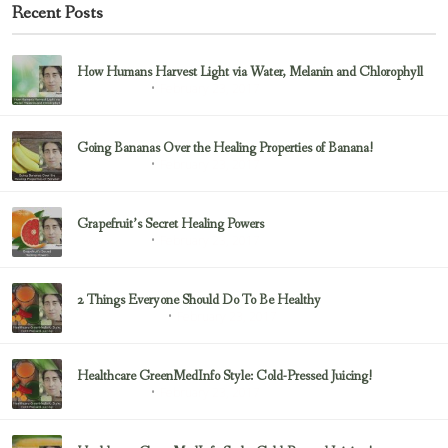
Recent Posts
How Humans Harvest Light via Water, Melanin and Chlorophyll
February 23, 2017
Uncategorized
Going Bananas Over the Healing Properties of Banana!
February 23, 2017
Uncategorized
Grapefruit’s Secret Healing Powers
February 23, 2017
Uncategorized
2 Things Everyone Should Do To Be Healthy
February 23, 2017
Health & Nutrition
Healthcare GreenMedInfo Style: Cold-Pressed Juicing!
February 23, 2017
Uncategorized