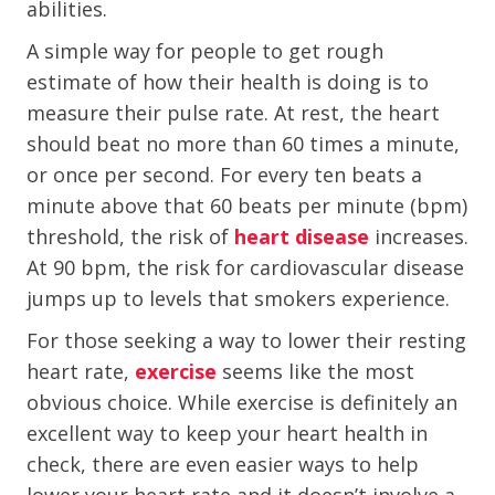
abilities.
A simple way for people to get rough
estimate of how their health is doing is to
measure their pulse rate. At rest, the heart
should beat no more than 60 times a minute,
or once per second. For every ten beats a
minute above that 60 beats per minute (bpm)
threshold, the risk of
heart disease
increases.
At 90 bpm, the risk for cardiovascular disease
jumps up to levels that smokers experience.
For those seeking a way to lower their resting
heart rate,
exercise
seems like the most
obvious choice. While exercise is definitely an
excellent way to keep your heart health in
check, there are even easier ways to help