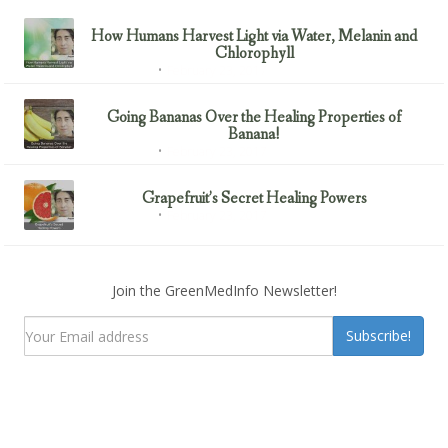
How Humans Harvest Light via Water, Melanin and
Chlorophyll
February 23, 2017
Uncategorized
Going Bananas Over the Healing Properties of
Banana!
February 23, 2017
Uncategorized
Grapefruit’s Secret Healing Powers
February 23, 2017
Uncategorized
Join the GreenMedInfo Newsletter!
Subscribe!