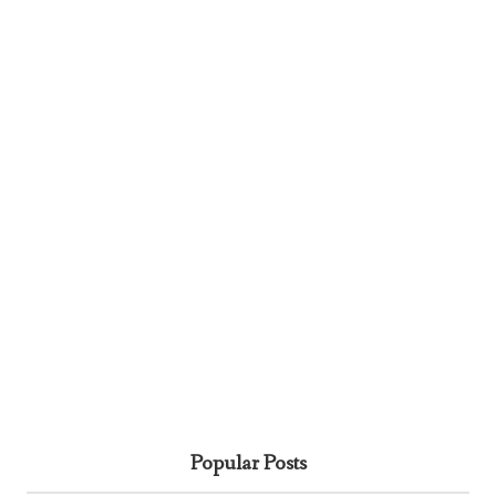
Popular Posts