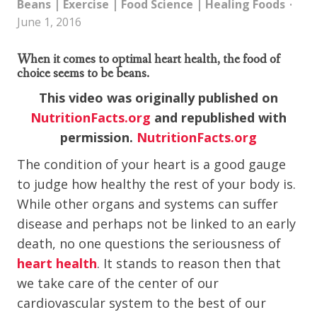
Beans
|
Exercise
|
Food Science
|
Healing Foods
June 1, 2016
When it comes to optimal heart health, the food of
choice seems to be beans.
This video was originally published on
NutritionFacts.org
and republished with
permission.
NutritionFacts.org
The condition of your heart is a good gauge
to judge how healthy the rest of your body is.
While other organs and systems can suffer
disease and perhaps not be linked to an early
death, no one questions the seriousness of
heart health
. It stands to reason then that
we take care of the center of our
cardiovascular system to the best of our