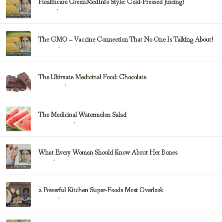
Healthcare GreenMedInfo Style: Cold-Pressed Juicing!
February 23, 2017
Juicing
The GMO – Vaccine Connection That No One Is Talking About!
February 23, 2017
Sayer Ji
The Ultimate Medicinal Food: Chocolate
February 23, 2017
chocolate
The Medicinal Watermelon Salad
February 23, 2017
Healing Foods
What Every Woman Should Know About Her Bones
February 23, 2017
Bone
2 Powerful Kitchen Super-Foods Most Overlook
February 23, 2017
Sayer Ji