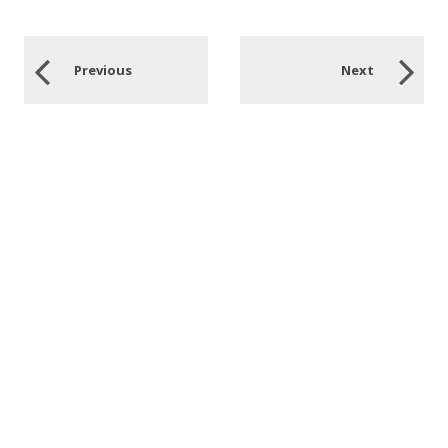
Previous
Next