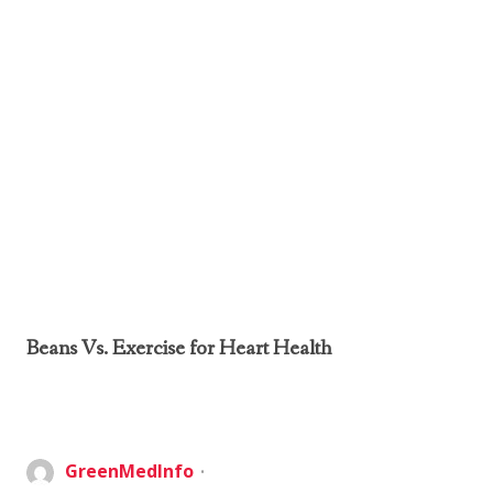
Beans Vs. Exercise for Heart Health
GreenMedInfo