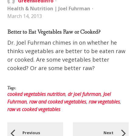
GreenMedInfo
Health & Nutrition
|
Joel Fuhrman
March 14, 2013
Better to Eat Vegetables Raw or Cooked?
Dr. Joel Fuhrman chimes in on whether he
thinks vegetables are better to be eaten raw
or cooked. Are some vegetables better
cooked? Or are some better raw?
Tags:
cooked vegetables nutrition
,
dr joel fuhrman
,
Joel
Fuhrman
,
raw and cooked vegetables
,
raw vegetables
,
raw vs cooked vegetables
Previous
Next