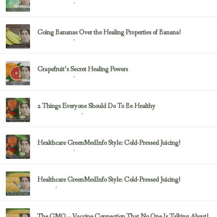
February 23, 2017
Uncategorized
Going Bananas Over the Healing Properties of Banana!
February 23, 2017
Uncategorized
Grapefruit’s Secret Healing Powers
February 23, 2017
Uncategorized
2 Things Everyone Should Do To Be Healthy
February 23, 2017
Health & Nutrition
Healthcare GreenMedInfo Style: Cold-Pressed Juicing!
February 23, 2017
Uncategorized
Healthcare GreenMedInfo Style: Cold-Pressed Juicing!
February 23, 2017
Juicing
The GMO – Vaccine Connection That No One Is Talking About!