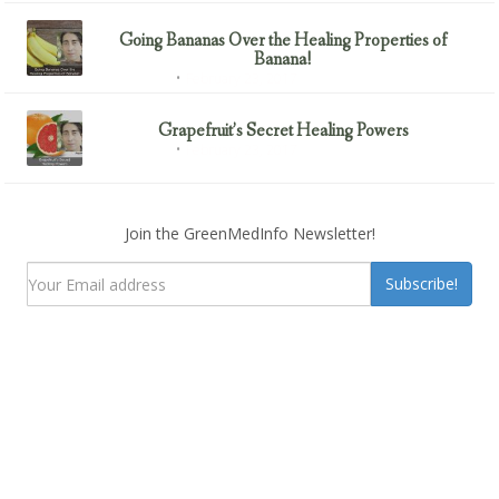
Going Bananas Over the Healing Properties of
Banana!
February 23, 2017
Uncategorized
Grapefruit’s Secret Healing Powers
February 23, 2017
Uncategorized
Join the GreenMedInfo Newsletter!
Subscribe!