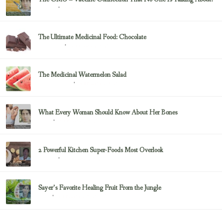
February 23, 2017
Sayer Ji
The Ultimate Medicinal Food: Chocolate
February 23, 2017
chocolate
The Medicinal Watermelon Salad
February 23, 2017
Healing Foods
What Every Woman Should Know About Her Bones
February 23, 2017
Bone
2 Powerful Kitchen Super-Foods Most Overlook
February 23, 2017
Sayer Ji
Sayer’s Favorite Healing Fruit From the Jungle
February 23, 2017
Fruit