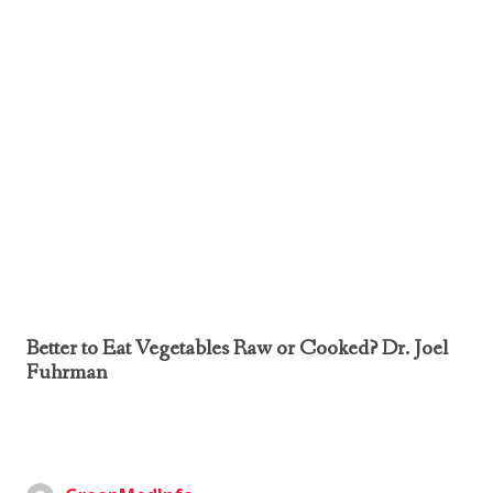
Better to Eat Vegetables Raw or Cooked? Dr. Joel
Fuhrman