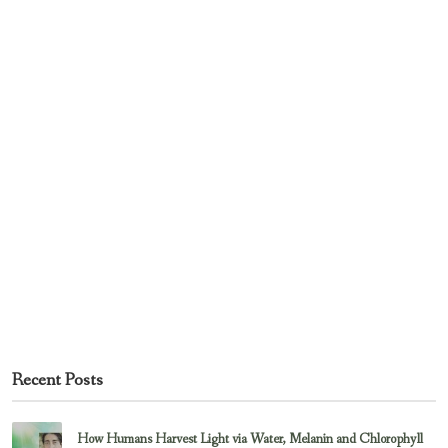
Recent Posts
How Humans Harvest Light via Water, Melanin and Chlorophyll