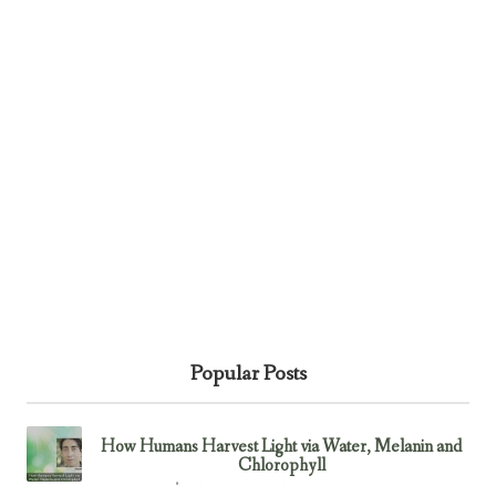
Popular Posts
How Humans Harvest Light via Water, Melanin and
Chlorophyll
February 23, 2017
Uncategorized