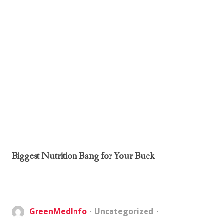
Biggest Nutrition Bang for Your Buck
GreenMedInfo
Uncategorized