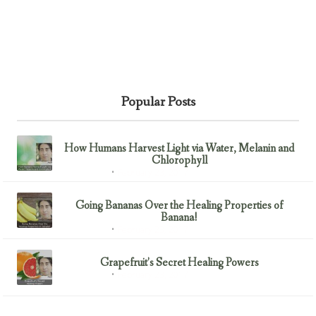
Popular Posts
How Humans Harvest Light via Water, Melanin and
Chlorophyll
February 23, 2017
Uncategorized
Going Bananas Over the Healing Properties of
Banana!
February 23, 2017
Uncategorized
Grapefruit’s Secret Healing Powers
February 23, 2017
Uncategorized