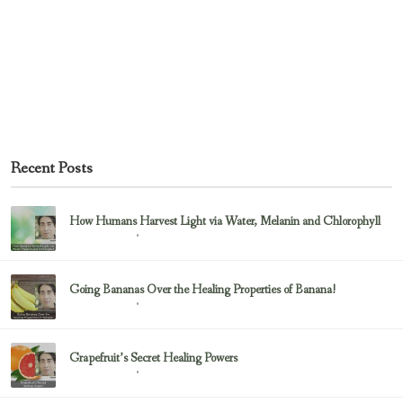
Recent Posts
How Humans Harvest Light via Water, Melanin and Chlorophyll
February 23, 2017
Uncategorized
Going Bananas Over the Healing Properties of Banana!
February 23, 2017
Uncategorized
Grapefruit’s Secret Healing Powers
February 23, 2017
Uncategorized