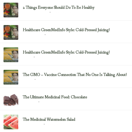
2 Things Everyone Should Do To Be Healthy
February 23, 2017
Health & Nutrition
Healthcare GreenMedInfo Style: Cold-Pressed Juicing!
February 23, 2017
Uncategorized
Healthcare GreenMedInfo Style: Cold-Pressed Juicing!
February 23, 2017
Juicing
The GMO – Vaccine Connection That No One Is Talking About!
February 23, 2017
Sayer Ji
The Ultimate Medicinal Food: Chocolate
February 23, 2017
chocolate
The Medicinal Watermelon Salad
February 23, 2017
Healing Foods