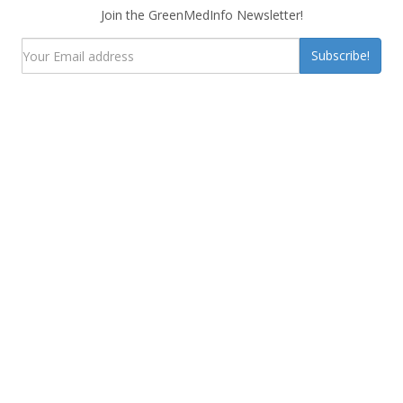
Join the GreenMedInfo Newsletter!
Subscribe!