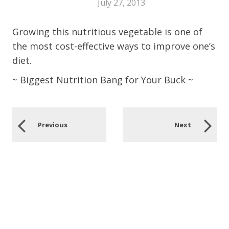
July 27, 2013
Growing this nutritious vegetable is one of
the most cost-effective ways to improve one’s
diet.
~ Biggest Nutrition Bang for Your Buck ~
Previous
Next