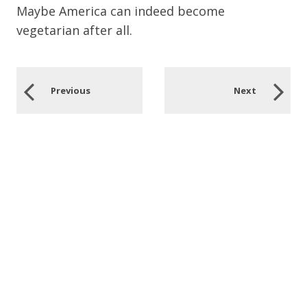
Maybe America can indeed become
vegetarian after all.
Previous
Next