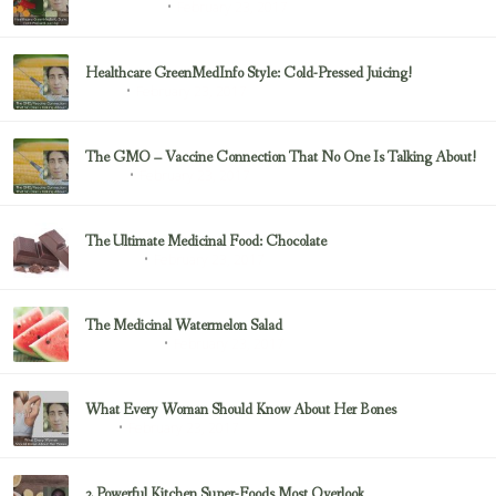
February 23, 2017
Uncategorized
Healthcare GreenMedInfo Style: Cold-Pressed Juicing!
February 23, 2017
Juicing
The GMO – Vaccine Connection That No One Is Talking About!
February 23, 2017
Sayer Ji
The Ultimate Medicinal Food: Chocolate
February 23, 2017
chocolate
The Medicinal Watermelon Salad
February 23, 2017
Healing Foods
What Every Woman Should Know About Her Bones
February 23, 2017
Bone
2 Powerful Kitchen Super-Foods Most Overlook