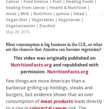
Cancer
|
Food Science
|
Fruit
|
Healing Foods
|
healing from cancer
|
Health & Nutrition
|
meat
|
Milk
|
Nutrition
|
quinoa
|
Salad
|
Vegan Diet
|
Vegetables
|
Vegetarian
|
Vegetarianism
|
Zucchini
May 28, 2016
Meat consumption is big business in the U.S., so what
are the chances that America can become vegetarian?
This video was originally published on
NutritionFacts.org
and republished with
permission.
NutritionFacts.org
Few things are more American than a
barbecue grilling up hotdogs, steaks and
burgers, but evidence shows that an over
consumption of
meat products
leads directly
to a rise in
colorectal cancer
risk. The