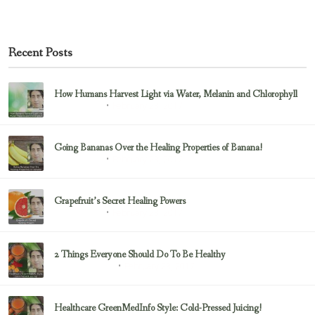
Recent Posts
How Humans Harvest Light via Water, Melanin and Chlorophyll
February 23, 2017
Uncategorized
Going Bananas Over the Healing Properties of Banana!
February 23, 2017
Uncategorized
Grapefruit’s Secret Healing Powers
February 23, 2017
Uncategorized
2 Things Everyone Should Do To Be Healthy
February 23, 2017
Health & Nutrition
Healthcare GreenMedInfo Style: Cold-Pressed Juicing!