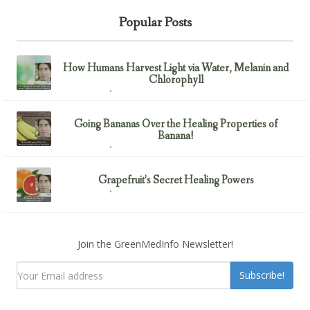
Popular Posts
How Humans Harvest Light via Water, Melanin and
Chlorophyll
February 23, 2017
Uncategorized
Going Bananas Over the Healing Properties of
Banana!
February 23, 2017
Uncategorized
Grapefruit’s Secret Healing Powers
February 23, 2017
Uncategorized
Join the GreenMedInfo Newsletter!
Subscribe!