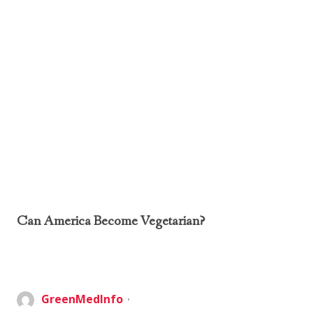
Can America Become Vegetarian?
GreenMedInfo