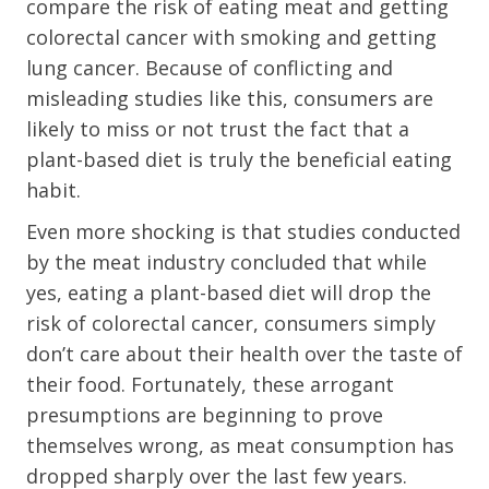
compare the risk of eating meat and getting
colorectal cancer with smoking and getting
lung cancer. Because of conflicting and
misleading studies like this, consumers are
likely to miss or not trust the fact that a
plant-based diet is truly the beneficial eating
habit.
Even more shocking is that studies conducted
by the meat industry concluded that while
yes, eating a plant-based diet will drop the
risk of colorectal cancer, consumers simply
don’t care about their health over the taste of
their food. Fortunately, these arrogant
presumptions are beginning to prove
themselves wrong, as meat consumption has
dropped sharply over the last few years.