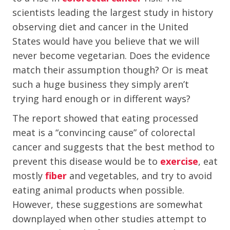
scientists leading the largest study in history
observing diet and cancer in the United
States would have you believe that we will
never become vegetarian. Does the evidence
match their assumption though? Or is meat
such a huge business they simply aren’t
trying hard enough or in different ways?
The report showed that eating processed
meat is a “convincing cause” of colorectal
cancer and suggests that the best method to
prevent this disease would be to
exercise
, eat
mostly
fiber
and vegetables, and try to avoid
eating animal products when possible.
However, these suggestions are somewhat
downplayed when other studies attempt to