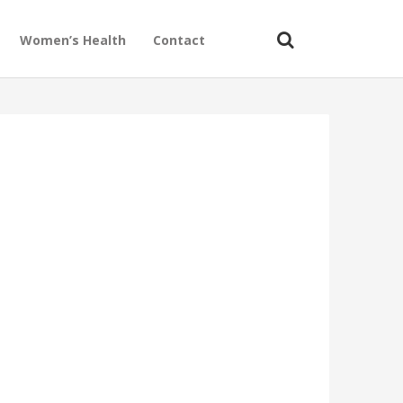
Women’s Health
Contact