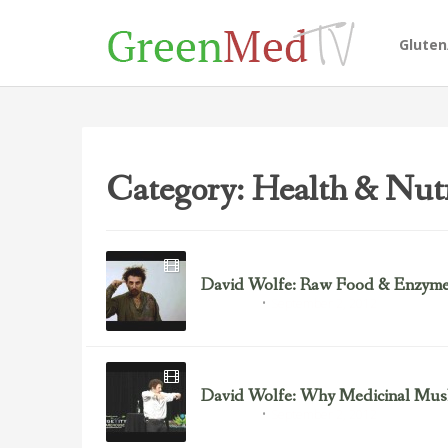
Glute
Category: Health & Nutr
David Wolfe: Raw Food & Enzym
September 2, 2012
David Wolfe
David Wolfe: Why Medicinal Mus
September 2, 2012
David Wolfe