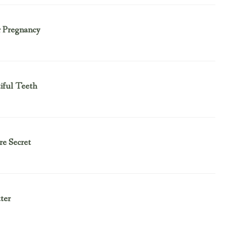
r Pregnancy
tiful Teeth
e Secret
ter