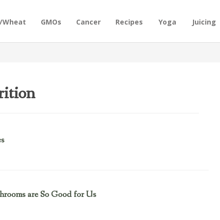
n/Wheat
GMOs
Cancer
Recipes
Yoga
Juicing
ition
es
hrooms are So Good for Us