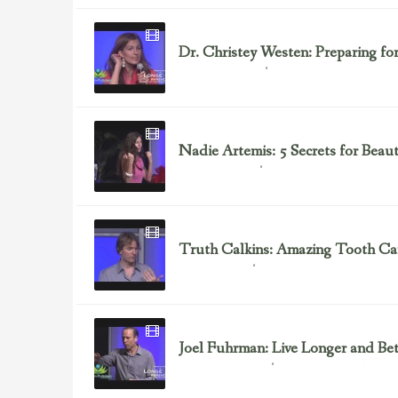
Dr. Christey Westen: Preparing fo
September 2, 2012
Dr. Christey Westen
Nadie Artemis: 5 Secrets for Beau
September 2, 2012
Health & Nutrition
Truth Calkins: Amazing Tooth Car
September 2, 2012
Beauty Products
Joel Fuhrman: Live Longer and Bet
September 2, 2012
Alternative Medicine