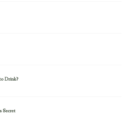
to Drink?
s Secret