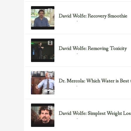
David Wolfe: Recovery Smoothie
September 2, 2012
David Wolfe
David Wolfe: Removing Toxicity
September 2, 2012
David Wolfe
Dr. Mercola: Which Water is Best 
September 1, 2012
Dr. Mercola
David Wolfe: Simplest Weight Los
September 1, 2012
David Wolfe