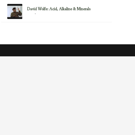
David Wolfe: Acid, Alkaline & Minerals
September 2, 2012
Acid