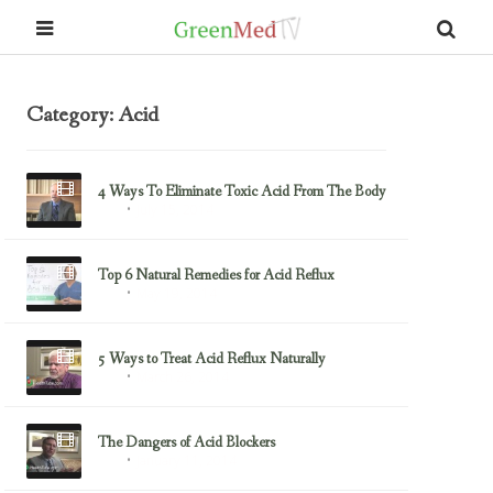
Category: Acid
4 Ways To Eliminate Toxic Acid From The Body
July 15, 2014
Acid
Top 6 Natural Remedies for Acid Reflux
May 19, 2014
Acid
5 Ways to Treat Acid Reflux Naturally
March 26, 2014
Acid
The Dangers of Acid Blockers
January 11, 2014
Acid