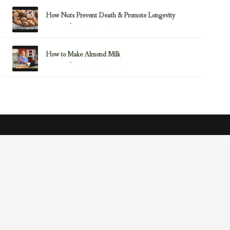
How Nuts Prevent Death & Promote Longevity
March 19, 2014
Almonds
How to Make Almond Milk
January 16, 2014
Almonds