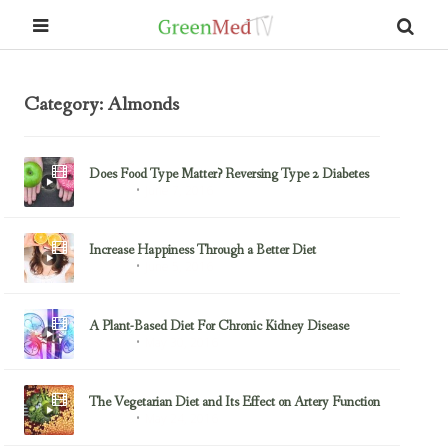
Category: Almonds
Does Food Type Matter? Reversing Type 2 Diabetes
June 7, 2016
Almonds
Increase Happiness Through a Better Diet
June 5, 2016
Almonds
A Plant-Based Diet For Chronic Kidney Disease
May 30, 2016
Almonds
The Vegetarian Diet and Its Effect on Artery Function
May 24, 2016
Almonds