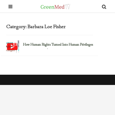
Category: Barbara Loe Fisher
How Human Rights Turned Into Human Privileges
August 3, 2015
Barbara Loe Fisher