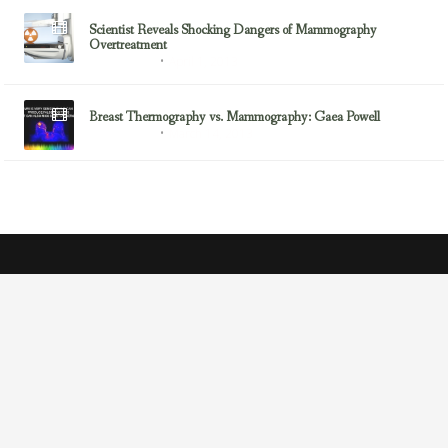
Scientist Reveals Shocking Dangers of Mammography
Overtreatment
April 1, 2013
Breast Cancer
Breast Thermography vs. Mammography: Gaea Powell
March 14, 2013
Breast Cancer