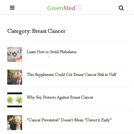
Category: Breast Cancer
Learn How to Avoid Phthalates
May 18, 2016
Breast Cancer
This Supplement Could Cut Breast Cancer Risk in Half
May 11, 2014
Breast Cancer
Why Soy Protects Against Breast Cancer
November 23, 2013
Breast Cancer
“Cancer Prevention” Doesn’t Mean “Detect it Early”
October 5, 2013
Breast Cancer