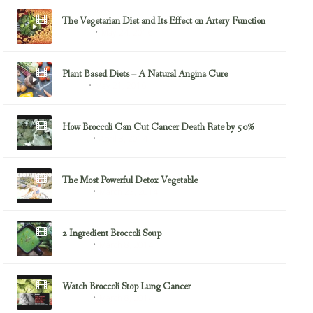
The Vegetarian Diet and Its Effect on Artery Function
May 24, 2016
Almonds
Plant Based Diets – A Natural Angina Cure
May 21, 2016
Angina
How Broccoli Can Cut Cancer Death Rate by 50%
April 8, 2014
Broccoli
The Most Powerful Detox Vegetable
March 23, 2014
Broccoli
2 Ingredient Broccoli Soup
March 8, 2014
Broccoli
Watch Broccoli Stop Lung Cancer
March 8, 2014
Broccoli