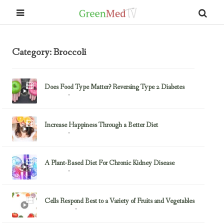
Category: Broccoli
Does Food Type Matter? Reversing Type 2 Diabetes
June 7, 2016
Almonds
Increase Happiness Through a Better Diet
June 5, 2016
Almonds
A Plant-Based Diet For Chronic Kidney Disease
May 30, 2016
Almonds
Cells Respond Best to a Variety of Fruits and Vegetables
May 25, 2016
Blueberries