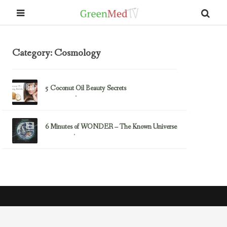
Category: Cosmology
5 Coconut Oil Beauty Secrets
March 18, 2014
Coconut Oil
6 Minutes of WONDER – The Known Universe
May 13, 2013
Cosmology