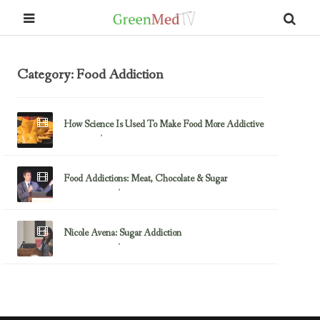
Category: Food Addiction
How Science Is Used To Make Food More Addictive
March 28, 2013
Fast Food
Food Addictions: Meat, Chocolate & Sugar
September 4, 2012
Food Addiction
Nicole Avena: Sugar Addiction
August 30, 2012
Food Addiction