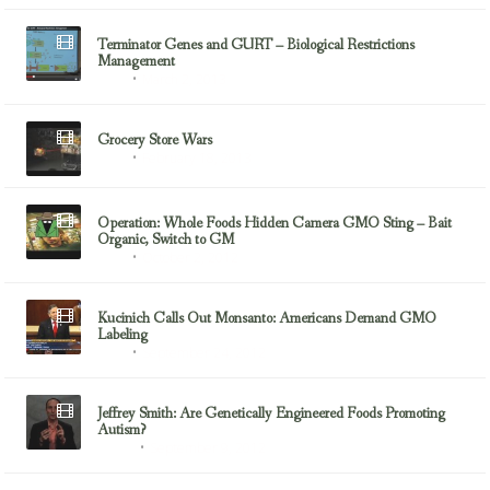
Terminator Genes and GURT – Biological Restrictions
Management
March 2, 2013
GMOs
Grocery Store Wars
February 18, 2013
GMOs
Operation: Whole Foods Hidden Camera GMO Sting – Bait
Organic, Switch to GM
October 2, 2012
GMOs
Kucinich Calls Out Monsanto: Americans Demand GMO
Labeling
September 24, 2012
GMOs
Jeffrey Smith: Are Genetically Engineered Foods Promoting
Autism?
September 9, 2012
Autism