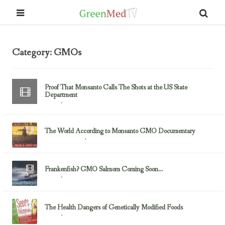
Category: GMOs
Proof That Monsanto Calls The Shots at the US State
Department
March 24, 2013
GMOs
The World According to Monsanto GMO Documentary
March 15, 2013
Documentaries
Frankenfish? GMO Salmom Coming Soon…
March 13, 2013
GMOs
The Health Dangers of Genetically Modified Foods
March 5, 2013
GMOs