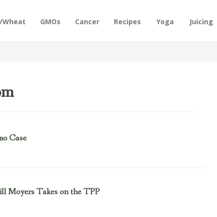
n/Wheat
GMOs
Cancer
Recipes
Yoga
Juicing
om
mo Case
Bill Moyers Takes on the TPP