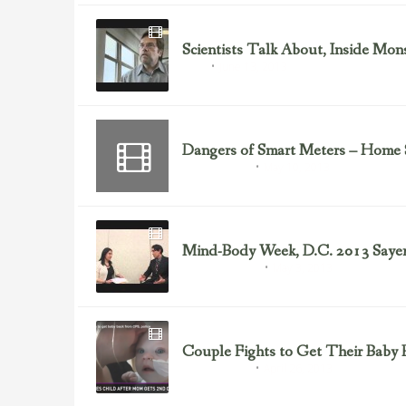
Scientists Talk About, Inside Mo
June 13, 2013
GMOs
Dangers of Smart Meters – Home 
May 10, 2013
Health Freedom
Mind-Body Week, D.C. 2013 Sayer 
May 3, 2013
Health & Nutrition
Couple Fights to Get Their Baby 
April 26, 2013
Health Freedom