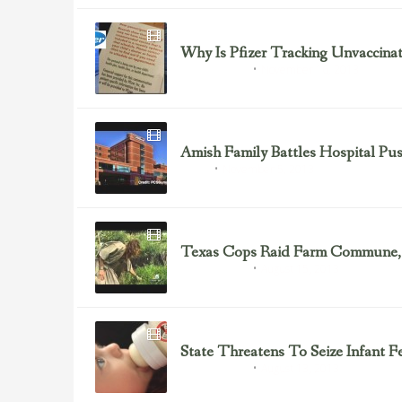
Why Is Pfizer Tracking Unvaccina
November 16, 2013
Health Freedom
Amish Family Battles Hospital P
November 5, 2013
Cancer
Texas Cops Raid Farm Commune, 
August 15, 2013
Health Freedom
State Threatens To Seize Infant 
August 13, 2013
Health Freedom