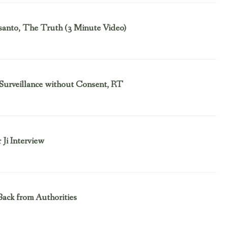
nsanto, The Truth (3 Minute Video)
Surveillance without Consent, RT
Ji Interview
Back from Authorities