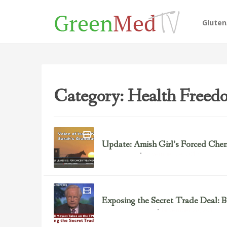
Glute
Category: Health Freed
Update: Amish Girl’s Forced Che
November 29, 2013
Chemotherapy
Exposing the Secret Trade Deal: 
November 28, 2013
Environmental Justice