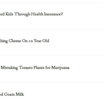
ted Kids Through Health Insurance?
ushing Chemo On 10 Year Old
Mistaking Tomato Plants for Marijuana
Fed Goats Milk