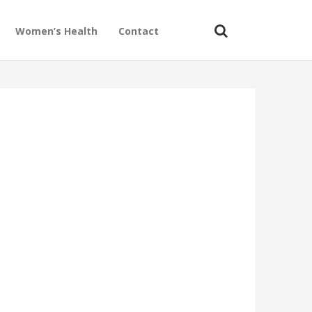
Women’s Health
Contact