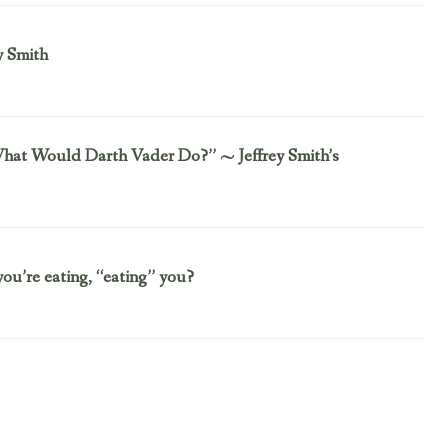
y Smith
“What Would Darth Vader Do?” ~ Jeffrey Smith’s
you’re eating, “eating” you?