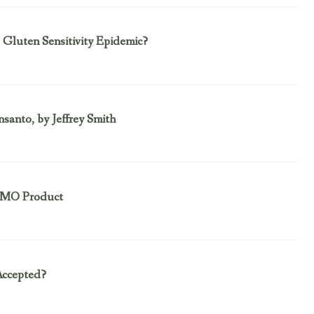
Gluten Sensitivity Epidemic?
nto, by Jeffrey Smith
 GMO Product
ccepted?