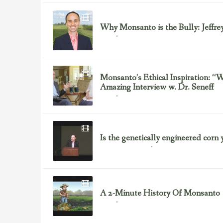
Why Monsanto is the Bully: Jeffre
May 24, 2013
GMOs
Monsanto’s Ethical Inspiration: 
Amazing Interview w. Dr. Seneff
May 16, 2013
GMOs
Is the genetically engineered corn 
April 14, 2013
Gluten/Wheat Issues
A 2-Minute History Of Monsanto
April 9, 2013
GMOs