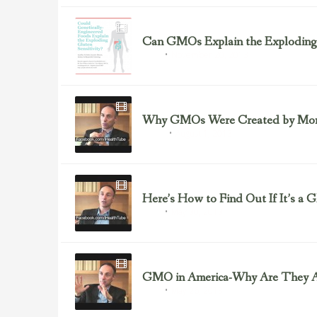
Can GMOs Explain the Exploding 
November 20, 2013
GMOs
Why GMOs Were Created by Monsa
August 1, 2013
Front 3
Here’s How to Find Out If It’s a
May 30, 2013
GMOs
GMO in America-Why Are They A
May 26, 2013
GMOs