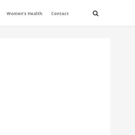
Women’s Health
Contact