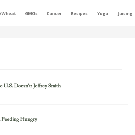
n/Wheat
GMOs
Cancer
Recipes
Yoga
Juicing
U.S. Doesn’t: Jeffrey Smith
n Feeding Hungry