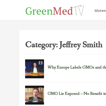
Glute
Category: Jeffrey Smith
Why Europe Labels GMOs and the 
March 8, 2014
GMOs
GMO Lie Exposed – No Benefit i
February 5, 2014
GMOs