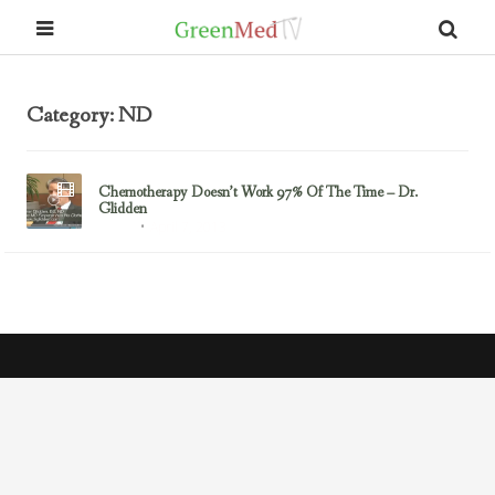
Category: ND
Chemotherapy Doesn’t Work 97% Of The Time – Dr.
Glidden
April 7, 2013
Cancer