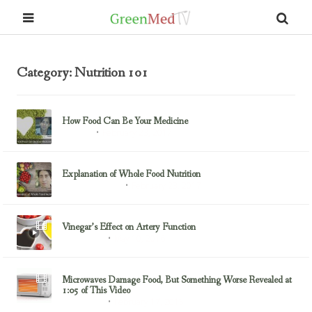
Category: Nutrition 101
How Food Can Be Your Medicine
February 23, 2017
Nutrition
Explanation of Whole Food Nutrition
February 23, 2017
Health & Nutrition
Vinegar’s Effect on Artery Function
May 10, 2016
Nutrition 101
Microwaves Damage Food, But Something Worse Revealed at
1:05 of This Video
February 17, 2015
Nutrition 101