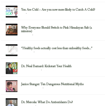
You Are Cold – Are you now more likely to Catch A Cold?
December 11, 2014
Flu
Why Everyone Should Switch to Pink Himalayan Salt (2
minutes)
March 10, 2014
Minerals
“Healthy foods actually cost less than unhealthy foods…”
May 28, 2013
Dr. Greger
Dr. Neal Barnard: Kickstart Your Health
September 7, 2012
Dr. Neal Barnard
Janice Stanger: Ten Dangerous Nutritional Myths
September 7, 2012
Health & Nutrition
Dr. Mercola: What Do Antioxidants Do?