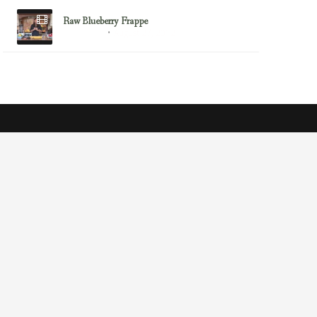
Raw Blueberry Frappe
August 27, 2012
Diana Stobo