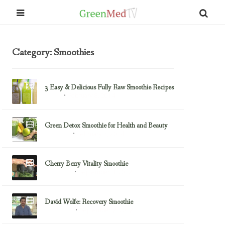
Category: Smoothies
3 Easy & Delicious Fully Raw Smoothie Recipes
February 8, 2014
Front 1
Green Detox Smoothie for Health and Beauty
February 3, 2014
Smoothies
Cherry Berry Vitality Smoothie
September 3, 2012
Julie Morris
David Wolfe: Recovery Smoothie
September 2, 2012
David Wolfe