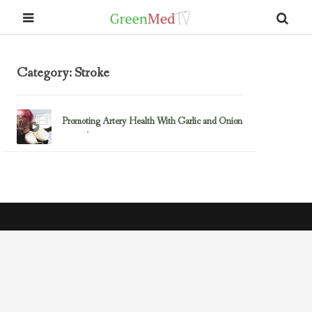
Category: Stroke
Promoting Artery Health With Garlic and Onion
June 2, 2016
Artery