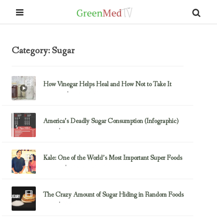
Category: Sugar
How Vinegar Helps Heal and How Not to Take It
June 11, 2016
Diabetes
America’s Deadly Sugar Consumption (Infographic)
May 11, 2014
Sugar
Kale: One of the World’s Most Important Super Foods
June 21, 2013
Fluoride
The Crazy Amount of Sugar Hiding in Random Foods
May 4, 2013
Sugar