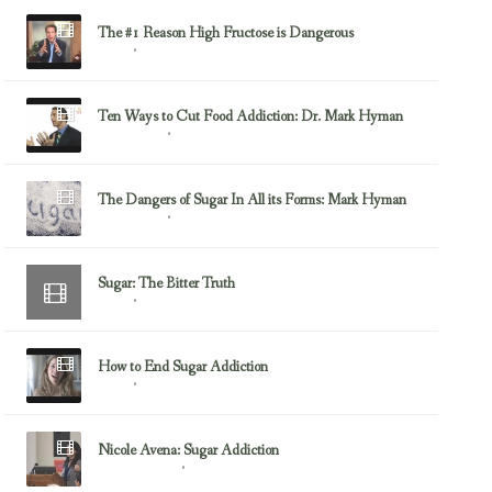
The #1 Reason High Fructose is Dangerous
April 14, 2013
Sugar
Ten Ways to Cut Food Addiction: Dr. Mark Hyman
March 8, 2013
Mark Hyman
The Dangers of Sugar In All its Forms: Mark Hyman
March 6, 2013
Mark Hyman
Sugar: The Bitter Truth
September 24, 2012
Sugar
How to End Sugar Addiction
August 30, 2012
Sugar
Nicole Avena: Sugar Addiction
August 30, 2012
Food Addiction