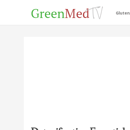
Glute