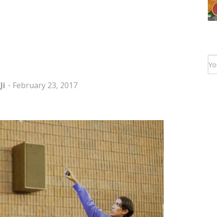
Ji
February 23, 2017