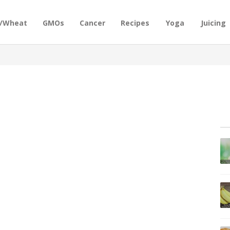
n/Wheat
GMOs
Cancer
Recipes
Yoga
Juicing