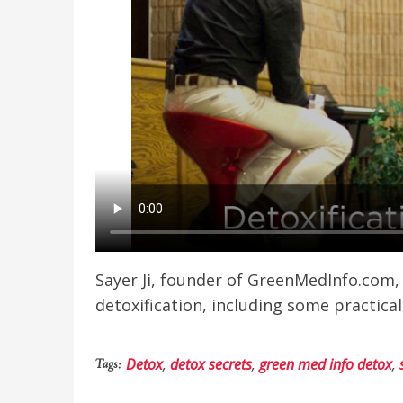
Sayer Ji, founder of GreenMedInfo.com,
detoxification, including some practical
Detox
,
detox secrets
,
green med info detox
,
Tags: