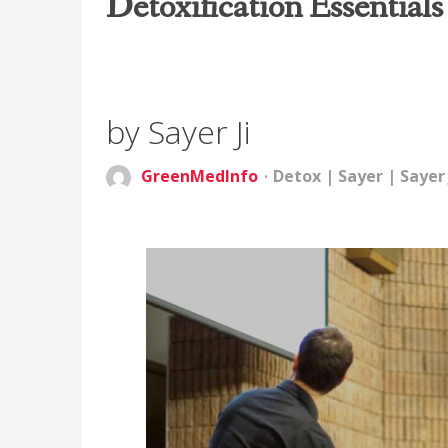
Detoxification Essentials
by Sayer Ji
GreenMedInfo
Detox
|
Sayer
|
Sayer 