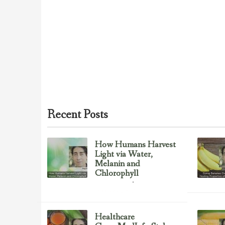
Recent Posts
How Humans Harvest
Light via Water,
Melanin and
Chlorophyll
Uncategorized
February 23, 2017
Healthcare