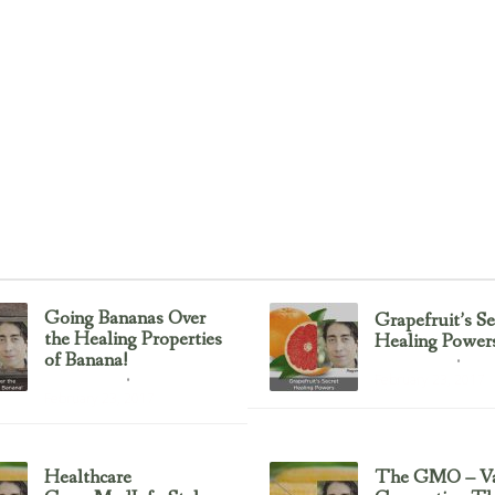
Going Bananas Over
Grapefruit’s Se
the Healing Properties
Healing Power
of Banana!
Uncategorized
February 23, 2017
Uncategorized
February 23, 2017
Healthcare
The GMO – Va