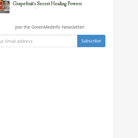
Grapefruit’s Secret Healing Powers
February 23, 2017
Uncategorized
Join the GreenMedInfo Newsletter!
Subscribe!