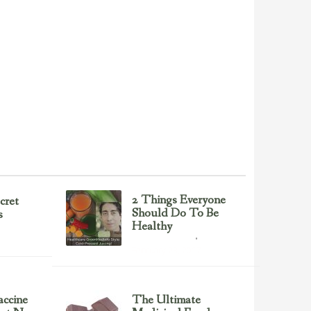
2 Things Everyone
cret
Should Do To Be
s
Healthy
Health & Nutrition
February 23, 2017
ccine
The Ultimate