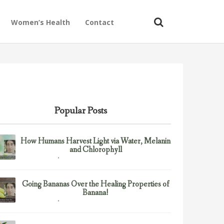
Women’s Health
Contact
Popular Posts
How Humans Harvest Light via Water, Melanin
and Chlorophyll
February 23, 2017
Uncategorized
Going Bananas Over the Healing Properties of
Banana!
February 23, 2017
Uncategorized