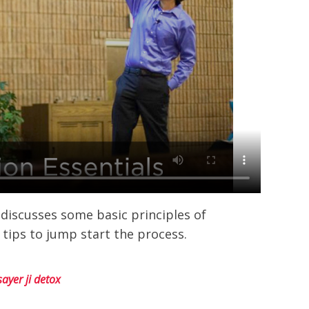
 discusses some basic principles of
 tips to jump start the process.
sayer ji detox