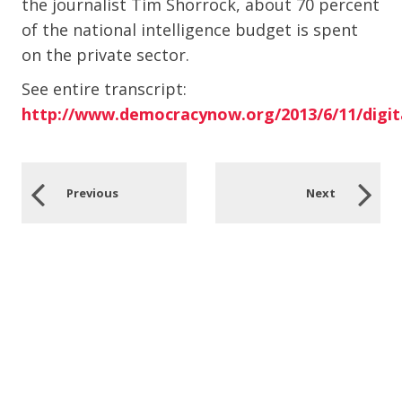
the journalist Tim Shorrock, about 70 percent
of the national intelligence budget is spent
on the private sector.
See entire transcript:
http://www.democracynow.org/2013/6/11/digit
Previous
Next