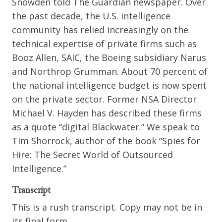
Snowden told The Guardian newspaper. Over
the past decade, the U.S. intelligence
community has relied increasingly on the
technical expertise of private firms such as
Booz Allen, SAIC, the Boeing subsidiary Narus
and Northrop Grumman. About 70 percent of
the national intelligence budget is now spent
on the private sector. Former NSA Director
Michael V. Hayden has described these firms
as a quote “digital Blackwater.” We speak to
Tim Shorrock, author of the book “Spies for
Hire: The Secret World of Outsourced
Intelligence.”
Transcript
This is a rush transcript. Copy may not be in
its final form.