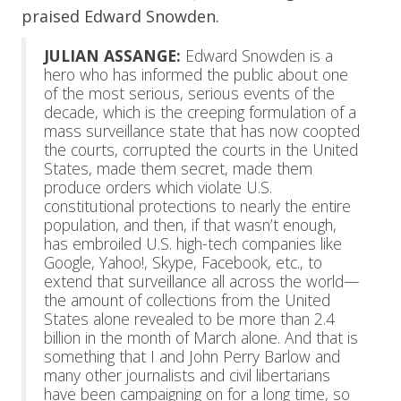
praised Edward Snowden.
JULIAN ASSANGE:
Edward Snowden is a
hero who has informed the public about one
of the most serious, serious events of the
decade, which is the creeping formulation of a
mass surveillance state that has now coopted
the courts, corrupted the courts in the United
States, made them secret, made them
produce orders which violate U.S.
constitutional protections to nearly the entire
population, and then, if that wasn’t enough,
has embroiled U.S. high-tech companies like
Google, Yahoo!, Skype, Facebook, etc., to
extend that surveillance all across the world—
the amount of collections from the United
States alone revealed to be more than 2.4
billion in the month of March alone. And that is
something that I and John Perry Barlow and
many other journalists and civil libertarians
have been campaigning on for a long time, so