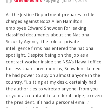
GreenMedInfo
Spying
June 17, 2013
As the Justice Department prepares to file
charges against Booz Allen Hamilton
employee Edward Snowden for leaking
classified documents about the National
Security Agency, the role of private
intelligence firms has entered the national
spotlight. Despite being on the job as a
contract worker inside the NSA’s Hawaii office
for less than three months, Snowden claimed
he had power to spy on almost anyone in the
country. “I, sitting at my desk, certainly had
the authorities to wiretap anyone, from you
or your accountant to a federal judge, to even
the president, if I had a personal email,”