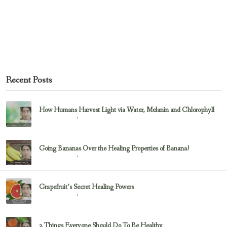
Recent Posts
How Humans Harvest Light via Water, Melanin and Chlorophyll
February 23, 2017
Uncategorized
Going Bananas Over the Healing Properties of Banana!
February 23, 2017
Uncategorized
Grapefruit’s Secret Healing Powers
February 23, 2017
Uncategorized
2 Things Everyone Should Do To Be Healthy