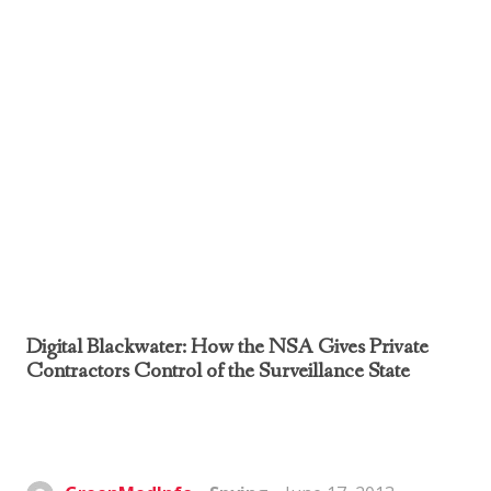
Digital Blackwater: How the NSA Gives Private
Contractors Control of the Surveillance State