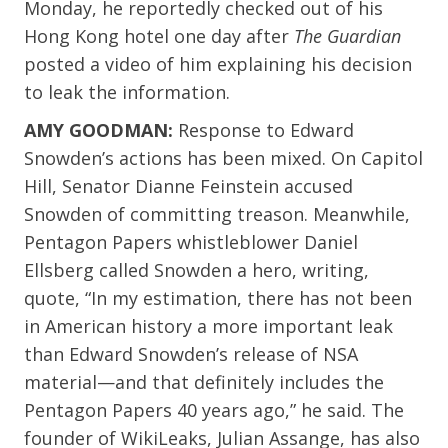
Monday, he reportedly checked out of his
Hong Kong hotel one day after
The Guardian
posted a video of him explaining his decision
to leak the information.
AMY GOODMAN:
Response to Edward
Snowden’s actions has been mixed. On Capitol
Hill, Senator Dianne Feinstein accused
Snowden of committing treason. Meanwhile,
Pentagon Papers whistleblower Daniel
Ellsberg called Snowden a hero, writing,
quote, “In my estimation, there has not been
in American history a more important leak
than Edward Snowden’s release of NSA
material—and that definitely includes the
Pentagon Papers 40 years ago,” he said. The
founder of WikiLeaks, Julian Assange, has also