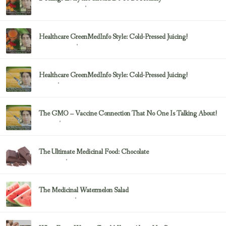
February 23, 2017
Health & Nutrition
Healthcare GreenMedInfo Style: Cold-Pressed Juicing!
February 23, 2017
Uncategorized
Healthcare GreenMedInfo Style: Cold-Pressed Juicing!
February 23, 2017
Juicing
The GMO – Vaccine Connection That No One Is Talking About!
February 23, 2017
Sayer Ji
The Ultimate Medicinal Food: Chocolate
February 23, 2017
chocolate
The Medicinal Watermelon Salad
February 23, 2017
Healing Foods