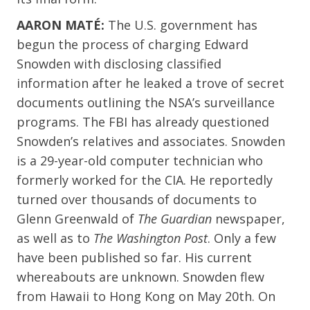
AARON MATÉ:
The U.S. government has
begun the process of charging Edward
Snowden with disclosing classified
information after he leaked a trove of secret
documents outlining the NSA’s surveillance
programs. The FBI has already questioned
Snowden’s relatives and associates. Snowden
is a 29-year-old computer technician who
formerly worked for the CIA. He reportedly
turned over thousands of documents to
Glenn Greenwald of
The Guardian
newspaper,
as well as to
The Washington Post
. Only a few
have been published so far. His current
whereabouts are unknown. Snowden flew
from Hawaii to Hong Kong on May 20th. On