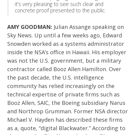
it’s very pleasing to see such clear and
concrete proof presented to the public.
AMY GOODMAN:
Julian Assange speaking on
Sky News. Up until a few weeks ago, Edward
Snowden worked as a systems administrator
inside the NSA’s office in Hawaii. His employer
was not the U.S. government, but a military
contractor called Booz Allen Hamilton. Over
the past decade, the U.S. intelligence
community has relied increasingly on the
technical expertise of private firms such as
Booz Allen, SAIC, the Boeing subsidiary Narus
and Northrop Grumman. Former NSA director
Michael V. Hayden has described these firms
as a, quote, “digital Blackwater.” According to