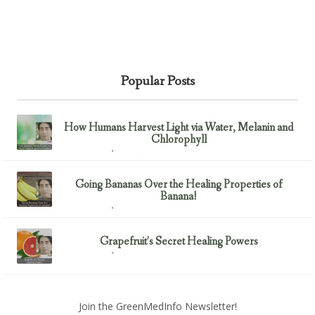
Popular Posts
How Humans Harvest Light via Water, Melanin and
Chlorophyll
February 23, 2017
Uncategorized
Going Bananas Over the Healing Properties of
Banana!
February 23, 2017
Uncategorized
Grapefruit’s Secret Healing Powers
February 23, 2017
Uncategorized
Join the GreenMedInfo Newsletter!