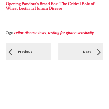
Opening Pandora’s Bread Box: The Critical Role of
Wheat Lectin in Human Disease
celiac disease tests
,
testing for gluten sensitivity
Tags:
Previous
Next