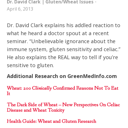
Dr. David Clark
|
Gluten/Wheat Issues
April 6, 2013
Dr. David Clark explains his addled reaction to
what he heard a doctor spout at a recent
seminar. “Unbelievable ignorance about the
immune system, gluten sensitivity and celiac.”
He also explains the REAL way to tell if you’re
sensitive to gluten.
Additional Research on GreenMedInfo.com
Wheat:
200 Clinically
Confirmed Reasons Not To Eat
It
The Dark Side of Wheat – New Perspectives On Celiac
Disease and Wheat Toxicity
Health Guide: Wheat and Gluten Research