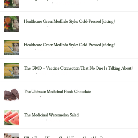
February 23, 2017
Health & Nutrition
Healthcare GreenMedInfo Style: Cold-Pressed Juicing!
February 23, 2017
Uncategorized
Healthcare GreenMedInfo Style: Cold-Pressed Juicing!
February 23, 2017
Juicing
The GMO – Vaccine Connection That No One Is Talking About!
February 23, 2017
Sayer Ji
The Ultimate Medicinal Food: Chocolate
February 23, 2017
chocolate
The Medicinal Watermelon Salad
February 23, 2017
Healing Foods