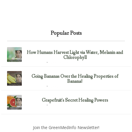
Popular Posts
How Humans Harvest Light via Water, Melanin and
Chlorophyll
February 23, 2017
Uncategorized
Going Bananas Over the Healing Properties of
Banana!
February 23, 2017
Uncategorized
Grapefruit’s Secret Healing Powers
February 23, 2017
Uncategorized
Join the GreenMedInfo Newsletter!