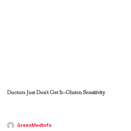
Doctors Just Don’t Get It–Gluten Sensitivity
GreenMedInfo