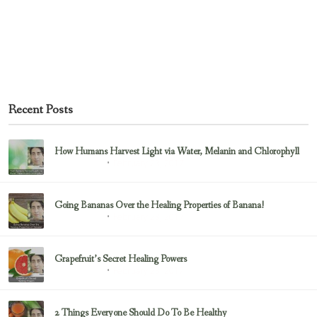
Recent Posts
How Humans Harvest Light via Water, Melanin and Chlorophyll
February 23, 2017
Uncategorized
Going Bananas Over the Healing Properties of Banana!
February 23, 2017
Uncategorized
Grapefruit’s Secret Healing Powers
February 23, 2017
Uncategorized
2 Things Everyone Should Do To Be Healthy