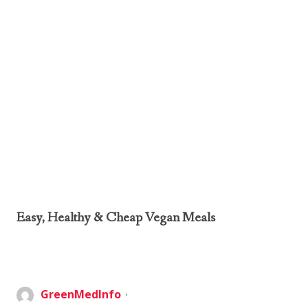
Easy, Healthy & Cheap Vegan Meals
GreenMedInfo