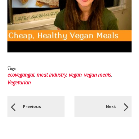
Tags:
ecovegangal
,
meat industry
,
vegan
,
vegan meals
,
Vegetarian
Previous
Next