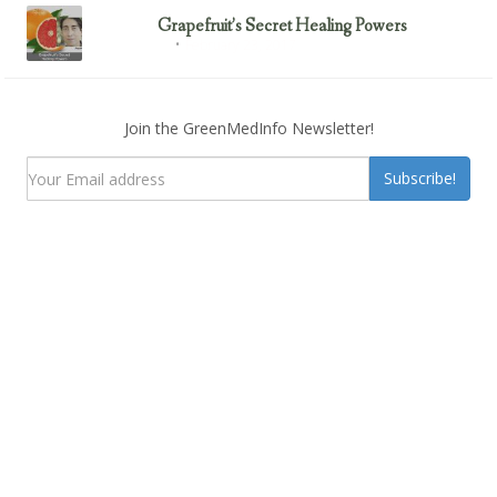
Grapefruit’s Secret Healing Powers
February 23, 2017
Uncategorized
Join the GreenMedInfo Newsletter!
Subscribe!