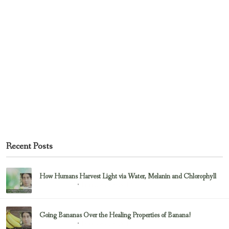
Recent Posts
How Humans Harvest Light via Water, Melanin and Chlorophyll
February 23, 2017
Uncategorized
Going Bananas Over the Healing Properties of Banana!
February 23, 2017
Uncategorized