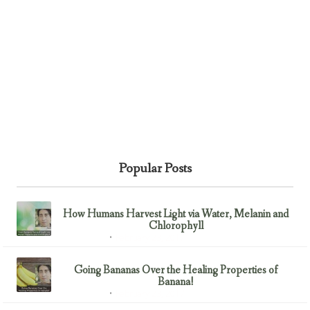
Popular Posts
How Humans Harvest Light via Water, Melanin and
Chlorophyll
February 23, 2017
Uncategorized
Going Bananas Over the Healing Properties of
Banana!
February 23, 2017
Uncategorized