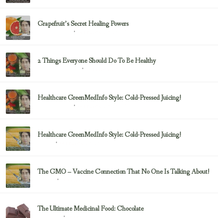
Grapefruit’s Secret Healing Powers
February 23, 2017
Uncategorized
2 Things Everyone Should Do To Be Healthy
February 23, 2017
Health & Nutrition
Healthcare GreenMedInfo Style: Cold-Pressed Juicing!
February 23, 2017
Uncategorized
Healthcare GreenMedInfo Style: Cold-Pressed Juicing!
February 23, 2017
Juicing
The GMO – Vaccine Connection That No One Is Talking About!
February 23, 2017
Sayer Ji
The Ultimate Medicinal Food: Chocolate
February 23, 2017
chocolate