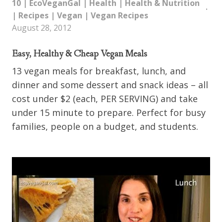
10
|
EcoVeganGal
|
Health
|
Health & Nutrition
|
Recipes
|
Vegan
|
Vegan Recipes
August 28, 2012
Easy, Healthy & Cheap Vegan Meals
13 vegan meals for breakfast, lunch, and
dinner and some dessert and snack ideas – all
cost under $2 (each, PER SERVING) and take
under 15 minute to prepare. Perfect for busy
families, people on a budget, and students.