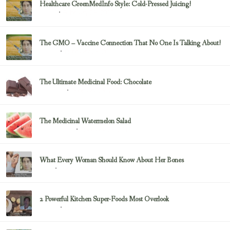
Healthcare GreenMedInfo Style: Cold-Pressed Juicing!
February 23, 2017
Juicing
The GMO – Vaccine Connection That No One Is Talking About!
February 23, 2017
Sayer Ji
The Ultimate Medicinal Food: Chocolate
February 23, 2017
chocolate
The Medicinal Watermelon Salad
February 23, 2017
Healing Foods
What Every Woman Should Know About Her Bones
February 23, 2017
Bone
2 Powerful Kitchen Super-Foods Most Overlook
February 23, 2017
Sayer Ji