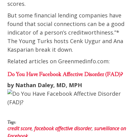
scores.
But some financial lending companies have
found that social connections can be a good
indicator of a person’s creditworthiness.”*
The Young Turks hosts Cenk Uygur and Ana
Kasparian break it down.
Related articles on Greenmedinfo.com:
Do You Have Facebook Affective Disorder (FAD)?
by Nathan Daley, MD, MPH
Tags:
credit score
,
facebook affective disorder
,
surveillance on
Facebook