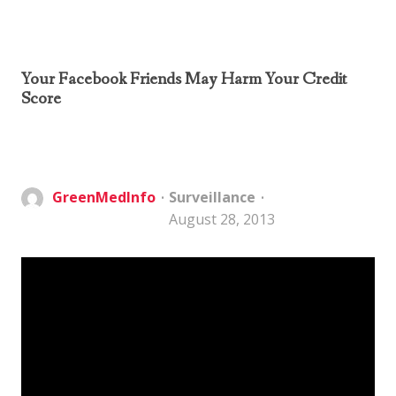
Your Facebook Friends May Harm Your Credit
Score
GreenMedInfo
Surveillance
August 28, 2013