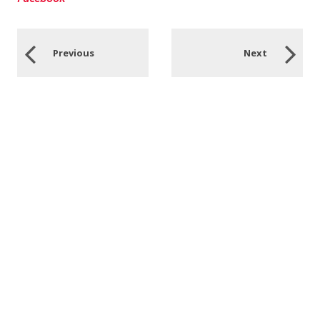
Previous
Next