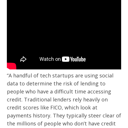
“A handful of tech startups are using social
data to determine the risk of lending to
people who have a difficult time accessing
credit. Traditional lenders rely heavily on
credit scores like FICO, which look at
payments history. They typically steer clear of
the millions of people who don’t have credit