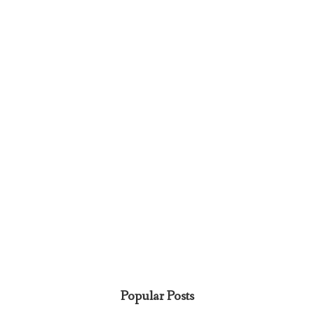
Popular Posts