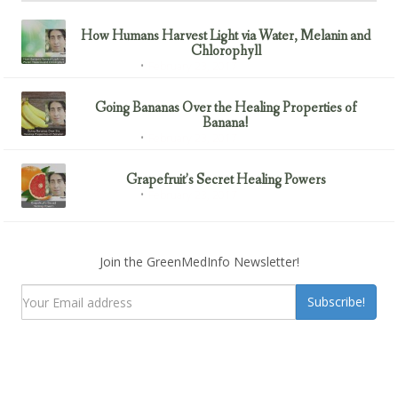
How Humans Harvest Light via Water, Melanin and
Chlorophyll
February 23, 2017
Uncategorized
Going Bananas Over the Healing Properties of
Banana!
February 23, 2017
Uncategorized
Grapefruit’s Secret Healing Powers
February 23, 2017
Uncategorized
Join the GreenMedInfo Newsletter!
Subscribe!