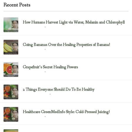
Recent Posts
How Humans Harvest Light via Water, Melanin and Chlorophyll
February 23, 2017
Uncategorized
Going Bananas Over the Healing Properties of Banana!
February 23, 2017
Uncategorized
Grapefruit’s Secret Healing Powers
February 23, 2017
Uncategorized
2 Things Everyone Should Do To Be Healthy
February 23, 2017
Health & Nutrition
Healthcare GreenMedInfo Style: Cold-Pressed Juicing!
February 23, 2017
Uncategorized