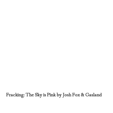
Fracking: The Sky is Pink by Josh Fox & Gasland