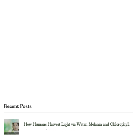
Recent Posts
How Humans Harvest Light via Water, Melanin and Chlorophyll
February 23, 2017
Uncategorized