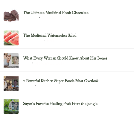
The Ultimate Medicinal Food: Chocolate
February 23, 2017
chocolate
The Medicinal Watermelon Salad
February 23, 2017
Healing Foods
What Every Woman Should Know About Her Bones
February 23, 2017
Bone
2 Powerful Kitchen Super-Foods Most Overlook
February 23, 2017
Sayer Ji
Sayer’s Favorite Healing Fruit From the Jungle
February 23, 2017
Fruit