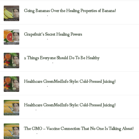
Going Bananas Over the Healing Properties of Banana!
February 23, 2017
Uncategorized
Grapefruit’s Secret Healing Powers
February 23, 2017
Uncategorized
2 Things Everyone Should Do To Be Healthy
February 23, 2017
Health & Nutrition
Healthcare GreenMedInfo Style: Cold-Pressed Juicing!
February 23, 2017
Uncategorized
Healthcare GreenMedInfo Style: Cold-Pressed Juicing!
February 23, 2017
Juicing
The GMO – Vaccine Connection That No One Is Talking About!
February 23, 2017
Sayer Ji