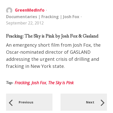
GreenMedInfo
Documentaries
|
Fracking
|
Josh Fox
September 22, 2012
Fracking: The Sky is Pink by Josh Fox & Gasland
An emergency short film from Josh Fox, the
Oscar-nominated director of GASLAND
addressing the urgent crisis of drilling and
fracking in New York state.
Fracking
,
Josh Fox
,
The Sky is Pink
Tags:
Previous
Next