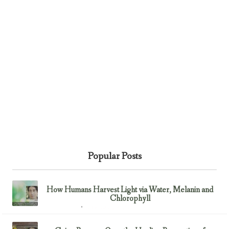
Popular Posts
How Humans Harvest Light via Water, Melanin and
Chlorophyll
February 23, 2017
Uncategorized