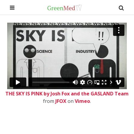
THE SKY IS PINK by Josh Fox and the GASLAND Team
from
JFOX
on
Vimeo
.