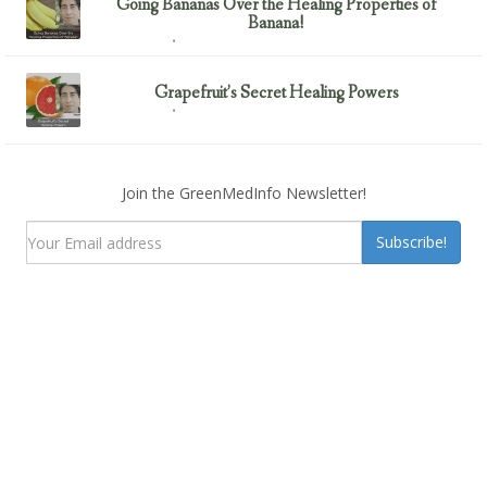
Going Bananas Over the Healing Properties of
Banana!
February 23, 2017
Uncategorized
Grapefruit’s Secret Healing Powers
February 23, 2017
Uncategorized
Join the GreenMedInfo Newsletter!
Subscribe!