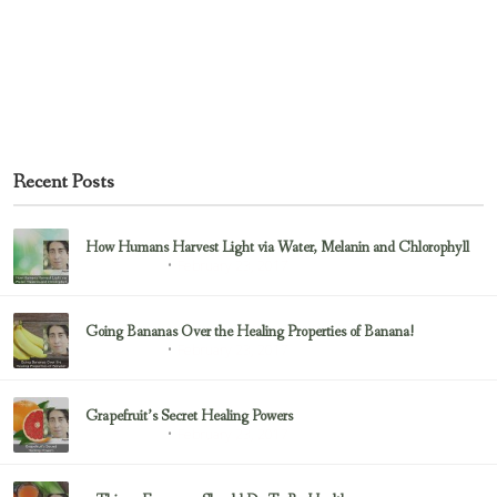
Recent Posts
How Humans Harvest Light via Water, Melanin and Chlorophyll
February 23, 2017
Uncategorized
Going Bananas Over the Healing Properties of Banana!
February 23, 2017
Uncategorized
Grapefruit’s Secret Healing Powers
February 23, 2017
Uncategorized