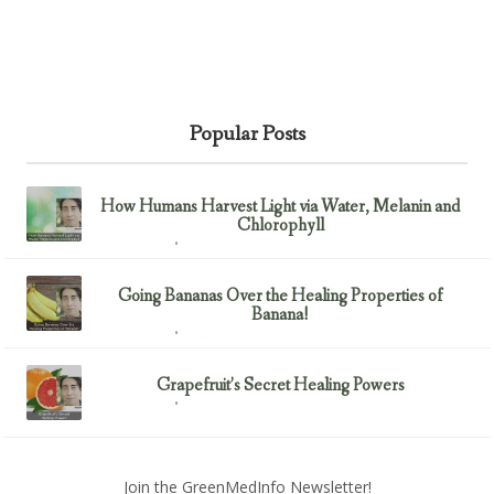
Popular Posts
How Humans Harvest Light via Water, Melanin and
Chlorophyll
February 23, 2017
Uncategorized
Going Bananas Over the Healing Properties of
Banana!
February 23, 2017
Uncategorized
Grapefruit’s Secret Healing Powers
February 23, 2017
Uncategorized
Join the GreenMedInfo Newsletter!