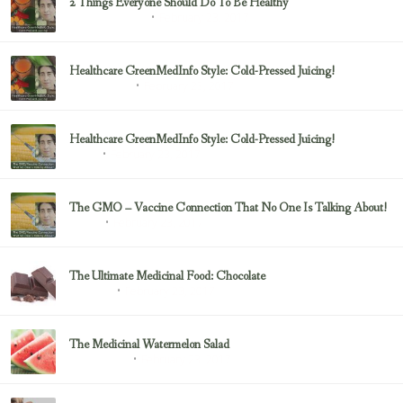
2 Things Everyone Should Do To Be Healthy
February 23, 2017
Health & Nutrition
Healthcare GreenMedInfo Style: Cold-Pressed Juicing!
February 23, 2017
Uncategorized
Healthcare GreenMedInfo Style: Cold-Pressed Juicing!
February 23, 2017
Juicing
The GMO – Vaccine Connection That No One Is Talking About!
February 23, 2017
Sayer Ji
The Ultimate Medicinal Food: Chocolate
February 23, 2017
chocolate
The Medicinal Watermelon Salad
February 23, 2017
Healing Foods