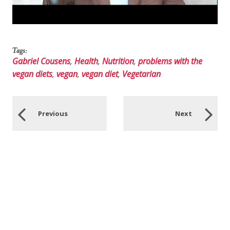
Tags:
Gabriel Cousens
,
Health
,
Nutrition
,
problems with the
vegan diets
,
vegan
,
vegan diet
,
Vegetarian
Previous
Next