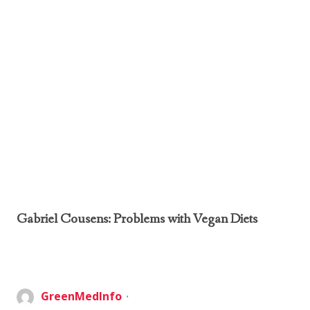
Gabriel Cousens: Problems with Vegan Diets
GreenMedInfo