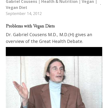
Gabriel Cousens
|
Health & Nutrition
|
Vegan
|
Vegan Diet
September 14, 2012
Problems with Vegan Diets
Dr. Gabriel Cousens M.D., M.D.(H) gives an
overview of the Great Health Debate.