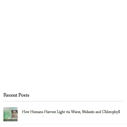
Recent Posts
How Humans Harvest Light via Water, Melanin and Chlorophyll
February 23, 2017
Uncategorized