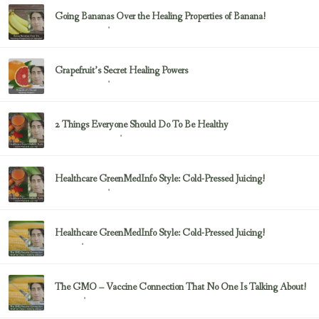
Going Bananas Over the Healing Properties of Banana!
February 23, 2017
Uncategorized
Grapefruit’s Secret Healing Powers
February 23, 2017
Uncategorized
2 Things Everyone Should Do To Be Healthy
February 23, 2017
Health & Nutrition
Healthcare GreenMedInfo Style: Cold-Pressed Juicing!
February 23, 2017
Uncategorized
Healthcare GreenMedInfo Style: Cold-Pressed Juicing!
February 23, 2017
Juicing
The GMO – Vaccine Connection That No One Is Talking About!
February 23, 2017
Sayer Ji