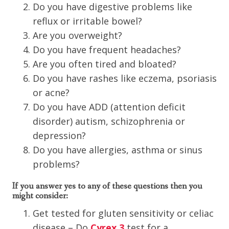
Do you have digestive problems like
reflux or irritable bowel?
Are you overweight?
Do you have frequent headaches?
Are you often tired and bloated?
Do you have rashes like eczema, psoriasis
or acne?
Do you have ADD (attention deficit
disorder) autism, schizophrenia or
depression?
Do you have allergies, asthma or sinus
problems?
If you answer yes to any of these questions then you
might consider:
Get tested for gluten sensitivity or celiac
disease – Do
Cyrex 3
test for a