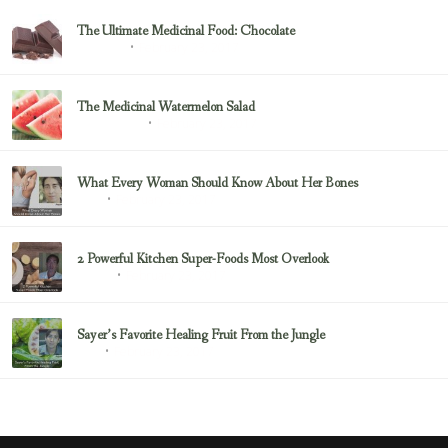
The Ultimate Medicinal Food: Chocolate
February 23, 2017
chocolate
The Medicinal Watermelon Salad
February 23, 2017
Healing Foods
What Every Woman Should Know About Her Bones
February 23, 2017
Bone
2 Powerful Kitchen Super-Foods Most Overlook
February 23, 2017
Sayer Ji
Sayer’s Favorite Healing Fruit From the Jungle
February 23, 2017
Fruit