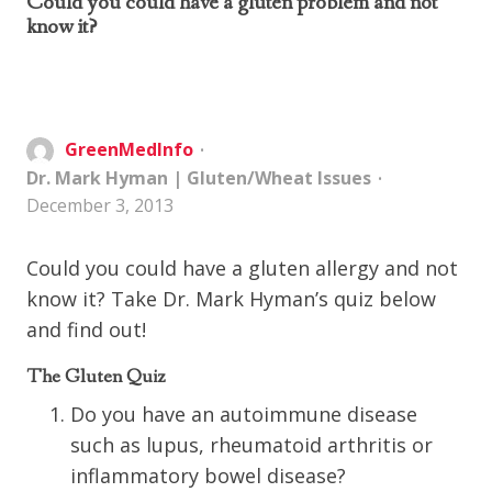
Could you could have a gluten problem and not
know it?
GreenMedInfo
Dr. Mark Hyman
|
Gluten/Wheat Issues
December 3, 2013
Could you could have a gluten allergy and not
know it? Take Dr. Mark Hyman’s quiz below
and find out!
The Gluten Quiz
Do you have an autoimmune disease
such as lupus, rheumatoid arthritis or
inflammatory bowel disease?