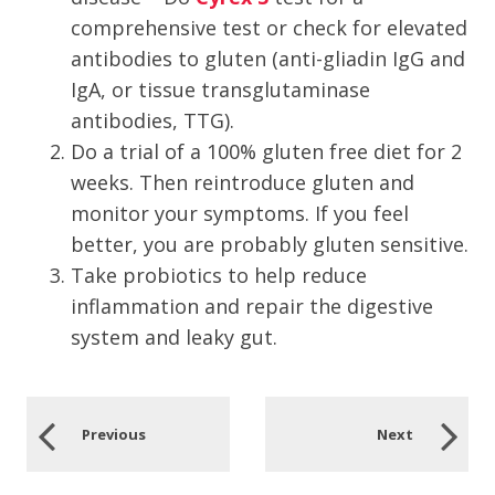
comprehensive test or check for elevated
antibodies to gluten (anti-gliadin IgG and
IgA, or tissue transglutaminase
antibodies, TTG).
Do a trial of a 100% gluten free diet for 2
weeks. Then reintroduce gluten and
monitor your symptoms. If you feel
better, you are probably gluten sensitive.
Take probiotics to help reduce
inflammation and repair the digestive
system and leaky gut.
Previous
Next