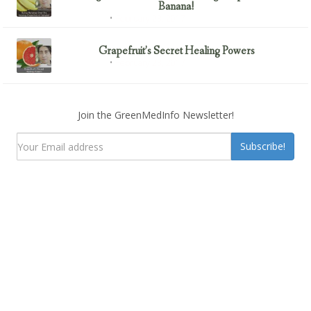
Banana!
February 23, 2017
Uncategorized
Grapefruit’s Secret Healing Powers
February 23, 2017
Uncategorized
Join the GreenMedInfo Newsletter!
Subscribe!