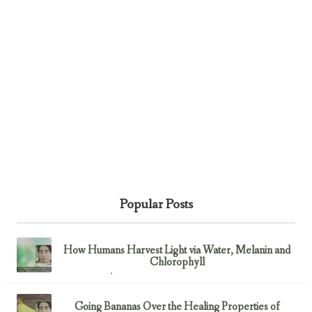
Popular Posts
How Humans Harvest Light via Water, Melanin and
Chlorophyll
February 23, 2017
Uncategorized
Going Bananas Over the Healing Properties of