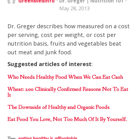
GreenMedInfo
Dr. Greger
|
Nutrition 101
May 28, 2013
Dr. Greger describes how measured on a cost
per serving, cost per weight, or cost per
nutrition basis, fruits and vegetables beat
out meat and junk food.
Suggested articles of interest
:
Who Needs Healthy Food When We Can Eat Cash
Wheat: 200 Clinically Confirmed Reasons Not To Eat
It
The Downside of Healthy and Organic Foods
Eat Food You Love, Not Too Much Of It By Yourself.
eating healthy is affordable
Tags: