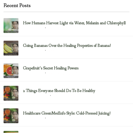
Recent Posts
How Humans Harvest Light via Water, Melanin and Chlorophyll
February 23, 2017
Uncategorized
Going Bananas Over the Healing Properties of Banana!
February 23, 2017
Uncategorized
Grapefruit’s Secret Healing Powers
February 23, 2017
Uncategorized
2 Things Everyone Should Do To Be Healthy
February 23, 2017
Health & Nutrition
Healthcare GreenMedInfo Style: Cold-Pressed Juicing!
February 23, 2017
Uncategorized