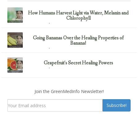
How Humans Harvest Light via Water, Melanin and
Chlorophyll
February 23, 2017
Uncategorized
Going Bananas Over the Healing Properties of
Banana!
February 23, 2017
Uncategorized
Grapefruit’s Secret Healing Powers
February 23, 2017
Uncategorized
Join the GreenMedInfo Newsletter!
Subscribe!