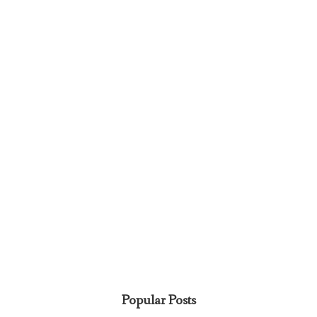
Popular Posts