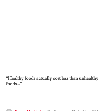
“Healthy foods actually cost less than unhealthy
foods…”