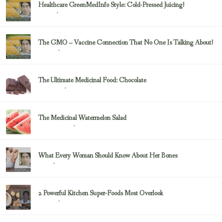
Healthcare GreenMedInfo Style: Cold-Pressed Juicing!
February 23, 2017
Juicing
The GMO – Vaccine Connection That No One Is Talking About!
February 23, 2017
Sayer Ji
The Ultimate Medicinal Food: Chocolate
February 23, 2017
chocolate
The Medicinal Watermelon Salad
February 23, 2017
Healing Foods
What Every Woman Should Know About Her Bones
February 23, 2017
Bone
2 Powerful Kitchen Super-Foods Most Overlook
February 23, 2017
Sayer Ji