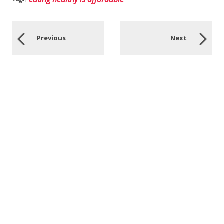
Previous
Next