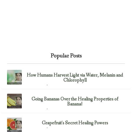
Popular Posts
How Humans Harvest Light via Water, Melanin and
Chlorophyll
February 23, 2017
Uncategorized
Going Bananas Over the Healing Properties of
Banana!
February 23, 2017
Uncategorized
Grapefruit’s Secret Healing Powers
February 23, 2017
Uncategorized