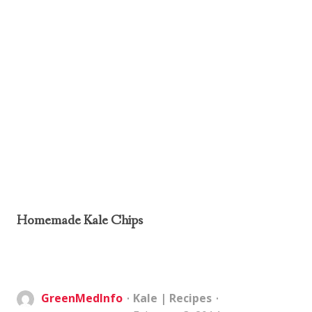
Homemade Kale Chips
GreenMedInfo
Kale
|
Recipes