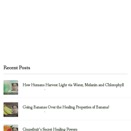
Recent Posts
How Humans Harvest Light via Water, Melanin and Chlorophyll
February 23, 2017
Uncategorized
Going Bananas Over the Healing Properties of Banana!
February 23, 2017
Uncategorized
Grapefruit’s Secret Healing Powers