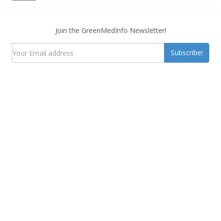
Join the GreenMedInfo Newsletter!
Subscribe!