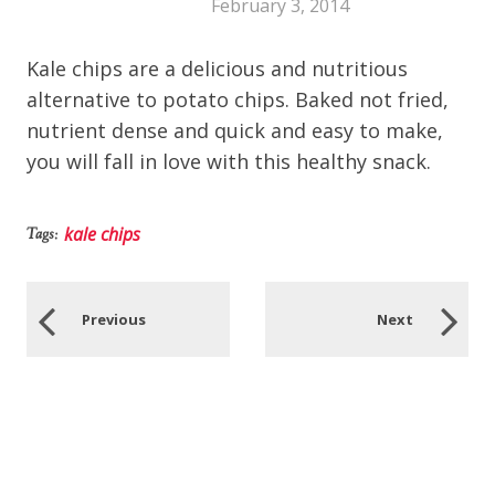
February 3, 2014
Kale chips are a delicious and nutritious
alternative to potato chips. Baked not fried,
nutrient dense and quick and easy to make,
you will fall in love with this healthy snack.
kale chips
Tags:
Previous
Next