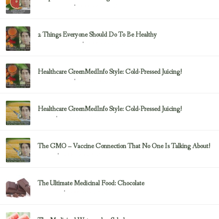
February 23, 2017
Uncategorized
2 Things Everyone Should Do To Be Healthy
February 23, 2017
Health & Nutrition
Healthcare GreenMedInfo Style: Cold-Pressed Juicing!
February 23, 2017
Uncategorized
Healthcare GreenMedInfo Style: Cold-Pressed Juicing!
February 23, 2017
Juicing
The GMO – Vaccine Connection That No One Is Talking About!
February 23, 2017
Sayer Ji
The Ultimate Medicinal Food: Chocolate
February 23, 2017
chocolate