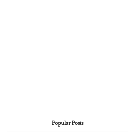
Popular Posts