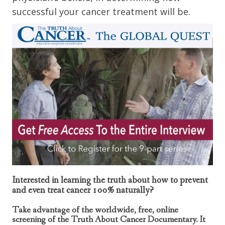
successful your cancer treatment will be.
Interested in learning the truth about how to prevent
and even treat cancer 100% naturally?
Take advantage of the worldwide, free, online
screening of the Truth About Cancer Documentary. It