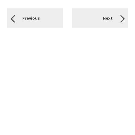
Previous
Next