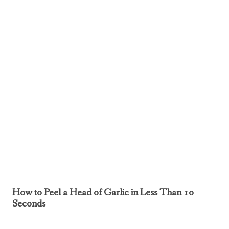
How to Peel a Head of Garlic in Less Than 10
Seconds