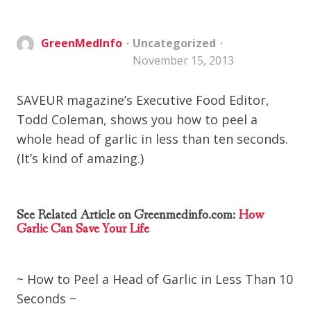
GreenMedInfo
Uncategorized
November 15, 2013
SAVEUR magazine’s Executive Food Editor,
Todd Coleman, shows you how to peel a
whole head of garlic in less than ten seconds.
(It’s kind of amazing.)
See Related Article on Greenmedinfo.com:
How
Garlic Can Save Your Life
~ How to Peel a Head of Garlic in Less Than 10
Seconds ~