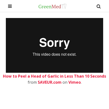
How to Peel a Head of Garlic in Less Than 10 Seconds
from
SAVEUR.com
on
Vimeo
.