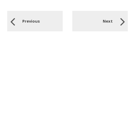
Previous
Next