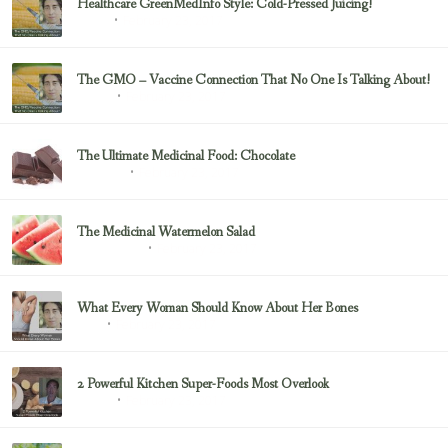
Healthcare GreenMedInfo Style: Cold-Pressed Juicing!
February 23, 2017
Juicing
The GMO – Vaccine Connection That No One Is Talking About!
February 23, 2017
Sayer Ji
The Ultimate Medicinal Food: Chocolate
February 23, 2017
chocolate
The Medicinal Watermelon Salad
February 23, 2017
Healing Foods
What Every Woman Should Know About Her Bones
February 23, 2017
Bone
2 Powerful Kitchen Super-Foods Most Overlook
February 23, 2017
Sayer Ji