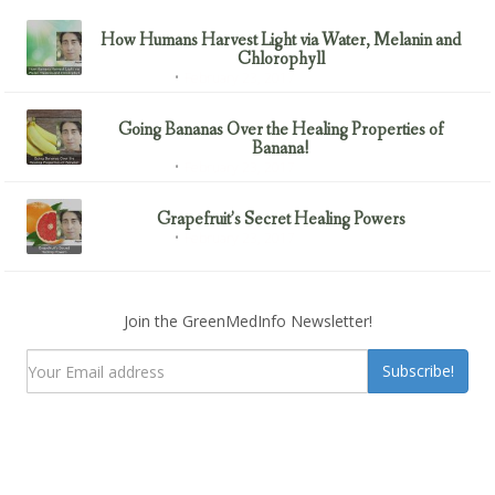
How Humans Harvest Light via Water, Melanin and
Chlorophyll
February 23, 2017
Uncategorized
Going Bananas Over the Healing Properties of
Banana!
February 23, 2017
Uncategorized
Grapefruit’s Secret Healing Powers
February 23, 2017
Uncategorized
Join the GreenMedInfo Newsletter!
Subscribe!