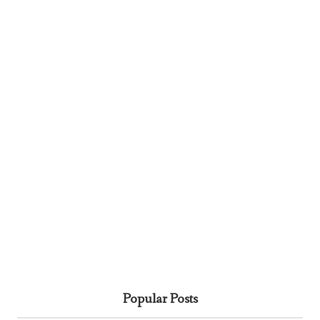
Popular Posts