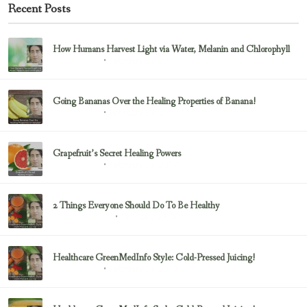
Recent Posts
How Humans Harvest Light via Water, Melanin and Chlorophyll
February 23, 2017
Uncategorized
Going Bananas Over the Healing Properties of Banana!
February 23, 2017
Uncategorized
Grapefruit’s Secret Healing Powers
February 23, 2017
Uncategorized
2 Things Everyone Should Do To Be Healthy
February 23, 2017
Health & Nutrition
Healthcare GreenMedInfo Style: Cold-Pressed Juicing!
February 23, 2017
Uncategorized