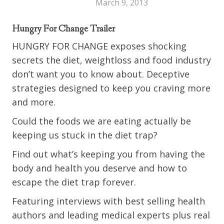
March 9, 2013
Hungry For Change Trailer
HUNGRY FOR CHANGE exposes shocking
secrets the diet, weightloss and food industry
don’t want you to know about. Deceptive
strategies designed to keep you craving more
and more.
Could the foods we are eating actually be
keeping us stuck in the diet trap?
Find out what’s keeping you from having the
body and health you deserve and how to
escape the diet trap forever.
Featuring interviews with best selling health
authors and leading medical experts plus real