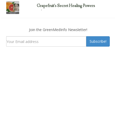
Grapefruit’s Secret Healing Powers
February 23, 2017
Uncategorized
Join the GreenMedInfo Newsletter!
Subscribe!