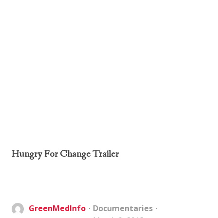
Hungry For Change Trailer
GreenMedInfo
Documentaries