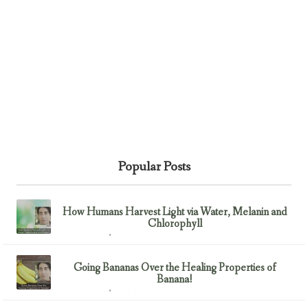
Popular Posts
How Humans Harvest Light via Water, Melanin and
Chlorophyll
February 23, 2017
Uncategorized
Going Bananas Over the Healing Properties of
Banana!
February 23, 2017
Uncategorized