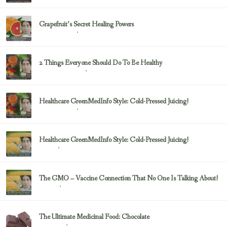
Grapefruit’s Secret Healing Powers
February 23, 2017
Uncategorized
2 Things Everyone Should Do To Be Healthy
February 23, 2017
Health & Nutrition
Healthcare GreenMedInfo Style: Cold-Pressed Juicing!
February 23, 2017
Uncategorized
Healthcare GreenMedInfo Style: Cold-Pressed Juicing!
February 23, 2017
Juicing
The GMO – Vaccine Connection That No One Is Talking About!
February 23, 2017
Sayer Ji
The Ultimate Medicinal Food: Chocolate
February 23, 2017
chocolate