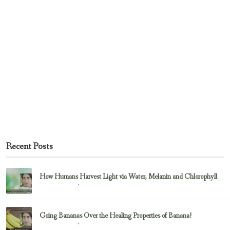
Recent Posts
How Humans Harvest Light via Water, Melanin and Chlorophyll
February 23, 2017
Uncategorized
Going Bananas Over the Healing Properties of Banana!
February 23, 2017
Uncategorized