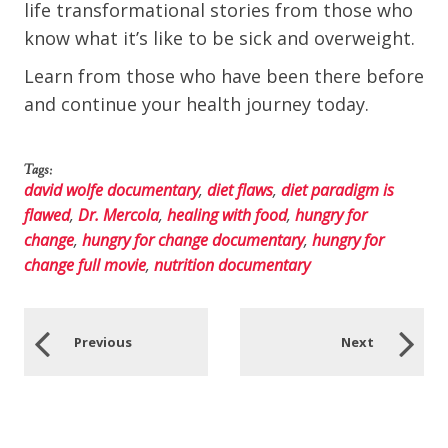
life transformational stories from those who
know what it’s like to be sick and overweight.
Learn from those who have been there before
and continue your health journey today.
Tags:
david wolfe documentary
,
diet flaws
,
diet paradigm is
flawed
,
Dr. Mercola
,
healing with food
,
hungry for
change
,
hungry for change documentary
,
hungry for
change full movie
,
nutrition documentary
Previous
Next