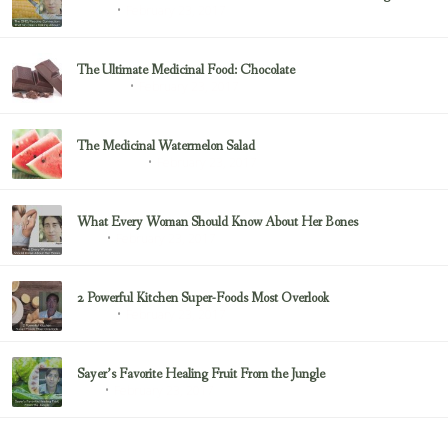
February 23, 2017
Sayer Ji
The Ultimate Medicinal Food: Chocolate
February 23, 2017
chocolate
The Medicinal Watermelon Salad
February 23, 2017
Healing Foods
What Every Woman Should Know About Her Bones
February 23, 2017
Bone
2 Powerful Kitchen Super-Foods Most Overlook
February 23, 2017
Sayer Ji
Sayer’s Favorite Healing Fruit From the Jungle
February 23, 2017
Fruit