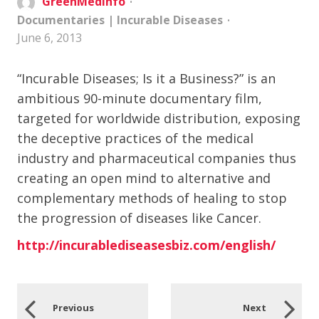
GreenMedInfo
Documentaries
|
Incurable Diseases
June 6, 2013
“Incurable Diseases; Is it a Business?” is an
ambitious 90-minute documentary film,
targeted for worldwide distribution, exposing
the deceptive practices of the medical
industry and pharmaceutical companies thus
creating an open mind to alternative and
complementary methods of healing to stop
the progression of diseases like Cancer.
http://incurablediseasesbiz.com/english/
Previous
Next