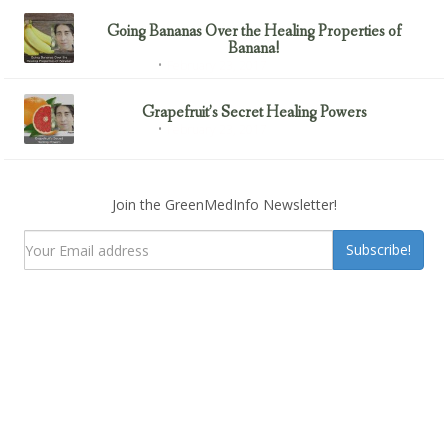
Going Bananas Over the Healing Properties of
Banana!
February 23, 2017
Uncategorized
Grapefruit’s Secret Healing Powers
February 23, 2017
Uncategorized
Join the GreenMedInfo Newsletter!
Subscribe!