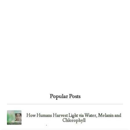
Popular Posts
How Humans Harvest Light via Water, Melanin and
Chlorophyll
February 23, 2017
Uncategorized