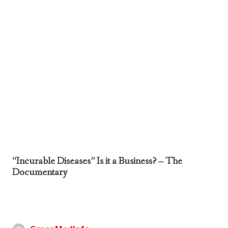
“Incurable Diseases” Is it a Business? – The
Documentary