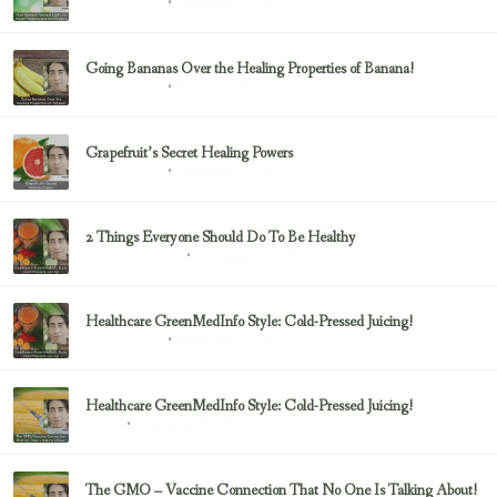
February 23, 2017
Uncategorized
Going Bananas Over the Healing Properties of Banana!
February 23, 2017
Uncategorized
Grapefruit’s Secret Healing Powers
February 23, 2017
Uncategorized
2 Things Everyone Should Do To Be Healthy
February 23, 2017
Health & Nutrition
Healthcare GreenMedInfo Style: Cold-Pressed Juicing!
February 23, 2017
Uncategorized
Healthcare GreenMedInfo Style: Cold-Pressed Juicing!
February 23, 2017
Juicing
The GMO – Vaccine Connection That No One Is Talking About!