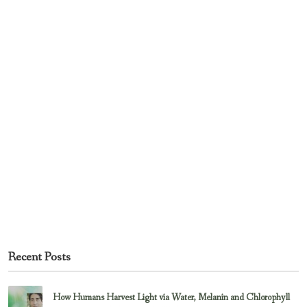
Recent Posts
How Humans Harvest Light via Water, Melanin and Chlorophyll