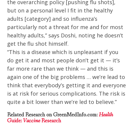
the overarching policy [pushing flu shots],
but on a personal level I fit in the healthy
adults [category] and so influenza’s
particularly not a threat for me and for most
healthy adults,” says Doshi, noting he doesn’t
get the flu shot himself.
“This is a disease which is unpleasant if you
do get it and most people don’t get it — it’s
far more rare than we think — and this is
again one of the big problems … we’re lead to
think that everybody’s getting it and everyone
is at risk for serious complications. The risk is
quite a bit lower than we’re led to believe.”
Related Research on GreenMedInfo.com:
Health
Guide:
Vaccine
Research