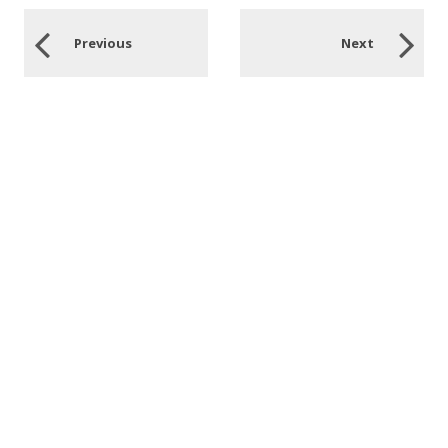
Previous
Next