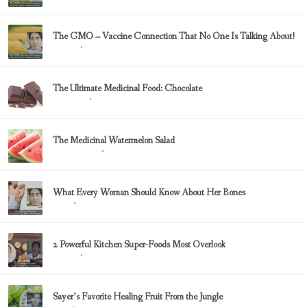
The GMO – Vaccine Connection That No One Is Talking About!
February 23, 2017
Sayer Ji
The Ultimate Medicinal Food: Chocolate
February 23, 2017
chocolate
The Medicinal Watermelon Salad
February 23, 2017
Healing Foods
What Every Woman Should Know About Her Bones
February 23, 2017
Bone
2 Powerful Kitchen Super-Foods Most Overlook
February 23, 2017
Sayer Ji
Sayer’s Favorite Healing Fruit From the Jungle