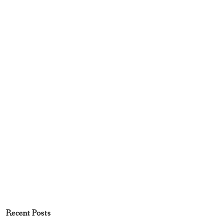
Recent Posts