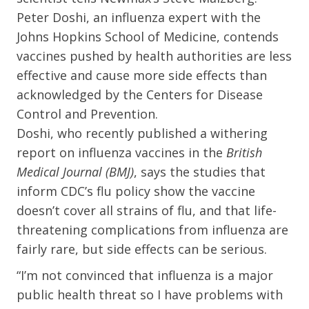
Peter Doshi, an influenza expert with the
Johns Hopkins School of Medicine, contends
vaccines pushed by health authorities are less
effective and cause more side effects than
acknowledged by the Centers for Disease
Control and Prevention.
Doshi, who recently published a withering
report on influenza vaccines in the
British
Medical Journal (BMJ)
, says the studies that
inform CDC’s flu policy show the vaccine
doesn’t cover all strains of flu, and that life-
threatening complications from influenza are
fairly rare, but side effects can be serious.
“I’m not convinced that influenza is a major
public health threat so I have problems with