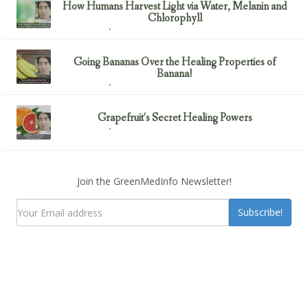
How Humans Harvest Light via Water, Melanin and
Chlorophyll
February 23, 2017
Uncategorized
Going Bananas Over the Healing Properties of
Banana!
February 23, 2017
Uncategorized
Grapefruit’s Secret Healing Powers
February 23, 2017
Uncategorized
Join the GreenMedInfo Newsletter!
Subscribe!