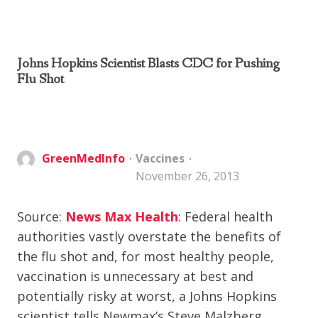
Johns Hopkins Scientist Blasts CDC for Pushing
Flu Shot
GreenMedInfo
Vaccines
November 26, 2013
Source:
News Max Health
: Federal health
authorities vastly overstate the benefits of
the flu shot and, for most healthy people,
vaccination is unnecessary at best and
potentially risky at worst, a Johns Hopkins
scientist tells Newmax’s Steve Malzberg.