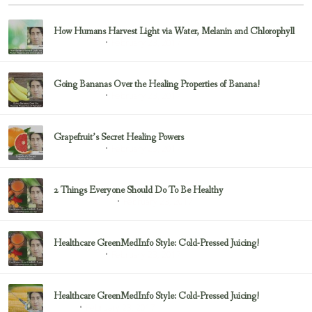
How Humans Harvest Light via Water, Melanin and Chlorophyll
February 23, 2017
Uncategorized
Going Bananas Over the Healing Properties of Banana!
February 23, 2017
Uncategorized
Grapefruit’s Secret Healing Powers
February 23, 2017
Uncategorized
2 Things Everyone Should Do To Be Healthy
February 23, 2017
Health & Nutrition
Healthcare GreenMedInfo Style: Cold-Pressed Juicing!
February 23, 2017
Uncategorized
Healthcare GreenMedInfo Style: Cold-Pressed Juicing!
February 23, 2017
Juicing