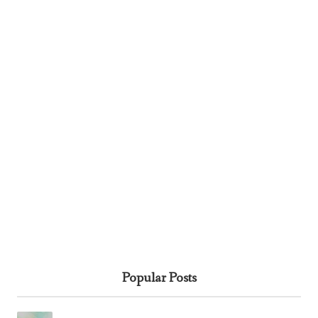
Popular Posts