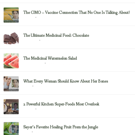
The GMO – Vaccine Connection That No One Is Talking About!
February 23, 2017
Sayer Ji
The Ultimate Medicinal Food: Chocolate
February 23, 2017
chocolate
The Medicinal Watermelon Salad
February 23, 2017
Healing Foods
What Every Woman Should Know About Her Bones
February 23, 2017
Bone
2 Powerful Kitchen Super-Foods Most Overlook
February 23, 2017
Sayer Ji
Sayer’s Favorite Healing Fruit From the Jungle
February 23, 2017
Fruit