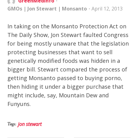
GreenMedInfo
GMOs
|
Jon Stewart
|
Monsanto
April 12, 2013
In taking on the Monsanto Protection Act on
The Daily Show, Jon Stewart faulted Congress
for being mostly unaware that the legislation
protecting businesses that want to sell
genetically modified foods was hidden in a
bigger bill. Stewart compared the process of
getting Monsanto passed to buying porno,
then hiding it under a bigger purchase that
might include, say, Mountain Dew and
Funyuns.
jon stewart
Tags: