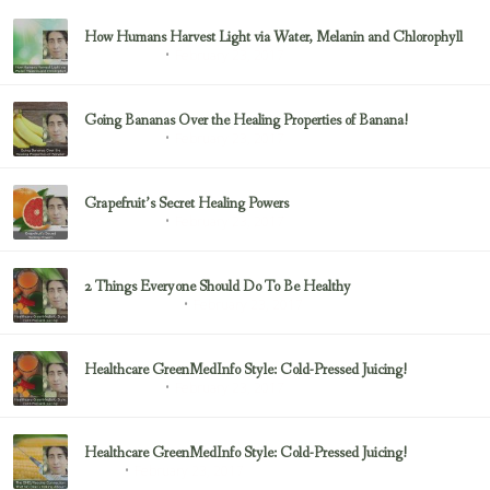
How Humans Harvest Light via Water, Melanin and Chlorophyll
February 23, 2017
Uncategorized
Going Bananas Over the Healing Properties of Banana!
February 23, 2017
Uncategorized
Grapefruit’s Secret Healing Powers
February 23, 2017
Uncategorized
2 Things Everyone Should Do To Be Healthy
February 23, 2017
Health & Nutrition
Healthcare GreenMedInfo Style: Cold-Pressed Juicing!
February 23, 2017
Uncategorized
Healthcare GreenMedInfo Style: Cold-Pressed Juicing!
February 23, 2017
Juicing