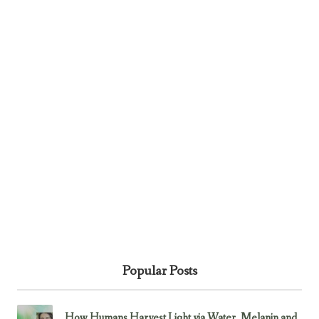
Popular Posts
How Humans Harvest Light via Water, Melanin and