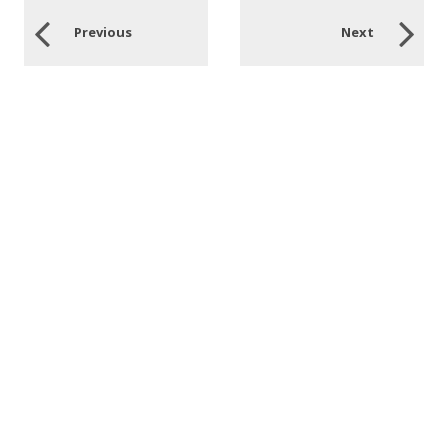
Previous
Next