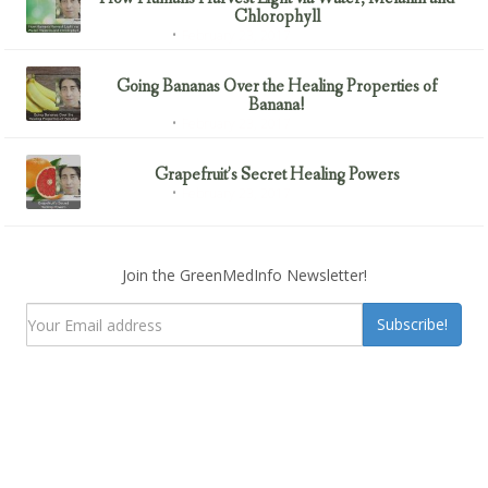
Chlorophyll
February 23, 2017
Uncategorized
Going Bananas Over the Healing Properties of
Banana!
February 23, 2017
Uncategorized
Grapefruit’s Secret Healing Powers
February 23, 2017
Uncategorized
Join the GreenMedInfo Newsletter!
Subscribe!