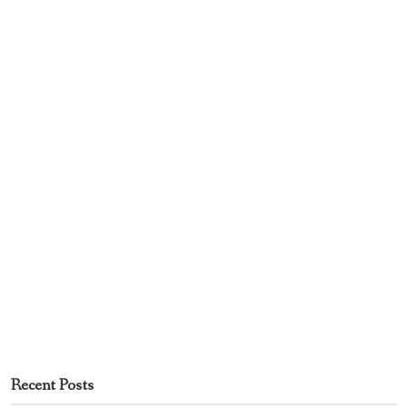
Recent Posts