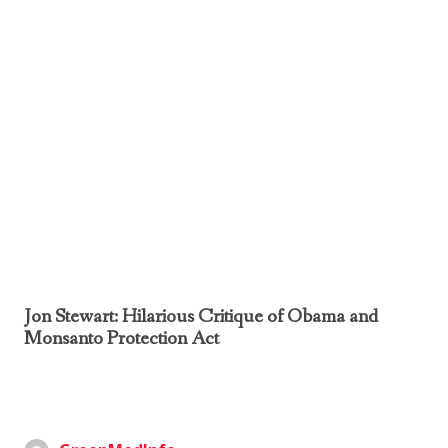
Jon Stewart: Hilarious Critique of Obama and
Monsanto Protection Act