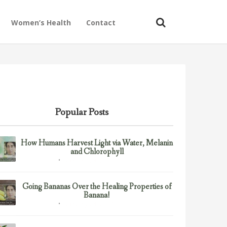
Women’s Health
Contact
Popular Posts
How Humans Harvest Light via Water, Melanin
and Chlorophyll
February 23, 2017
Uncategorized
Going Bananas Over the Healing Properties of
Banana!
February 23, 2017
Uncategorized