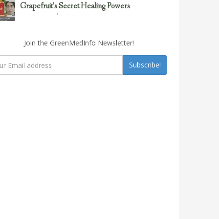
Grapefruit’s Secret Healing Powers
February 23, 2017
Uncategorized
Join the GreenMedInfo Newsletter!
Subscribe!