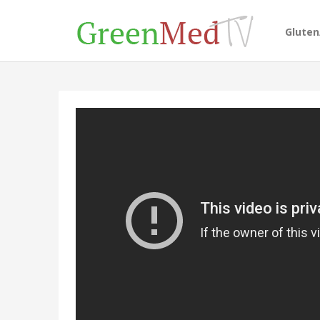
Glute