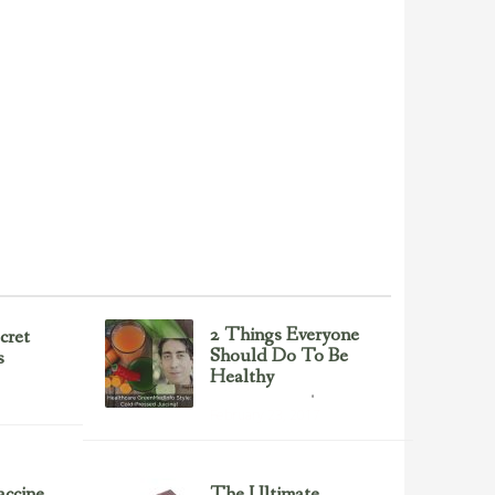
2 Things Everyone
cret
Should Do To Be
s
Healthy
Health & Nutrition
February 23, 2017
ccine
The Ultimate