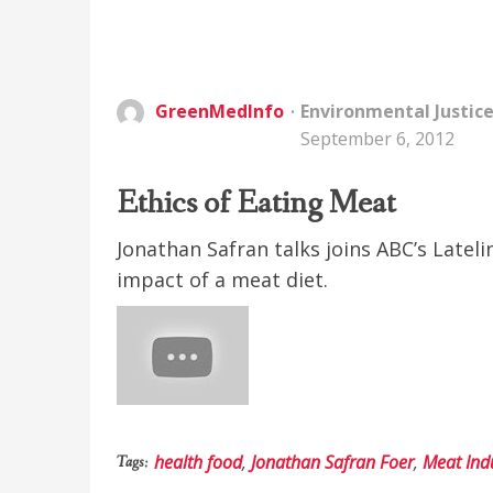
GreenMedInfo
Environmental Justic
September 6, 2012
Ethics of Eating Meat
Jonathan Safran talks joins ABC’s Latel
impact of a meat diet.
health food
,
Jonathan Safran Foer
,
Meat Ind
Tags: