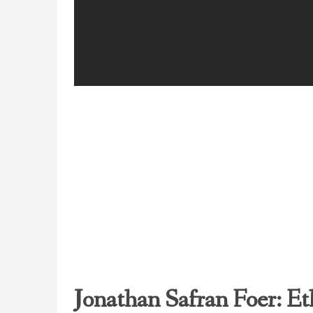
Jonathan Safran Foer: Et