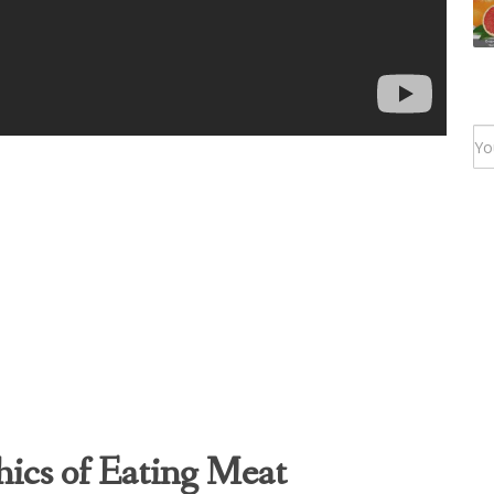
hics of Eating Meat