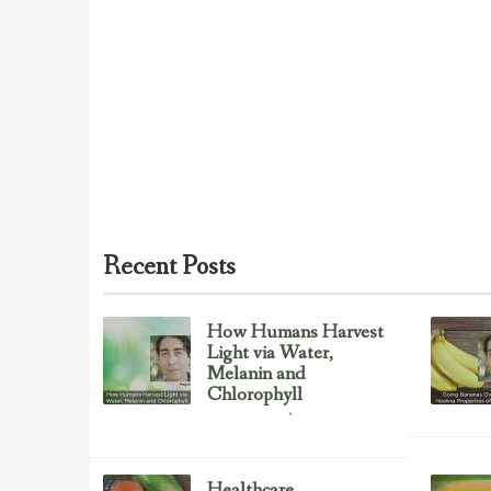
Recent Posts
How Humans Harvest
Light via Water,
Melanin and
Chlorophyll
Uncategorized
February 23, 2017
Healthcare