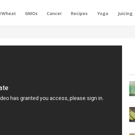
n/Wheat
GMOs
Cancer
Recipes
Yoga
Juicing