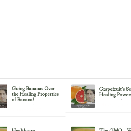
Going Bananas Over
Grapefruit’s Se
the Healing Properties
Healing Power
of Banana!
Uncategorized
February 23, 2017
Uncategorized
February 23, 2017
Healthcare
The GMO – Va