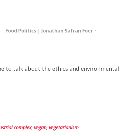
e
|
Food Politics
|
Jonathan Safran Foer
ine to talk about the ethics and environmental
ustrial complex
,
vegan
,
vegetarianism