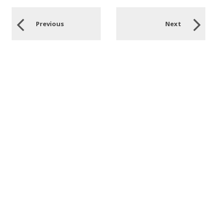
Previous
Next