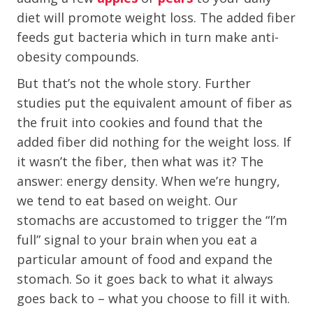
diet will promote weight loss. The added fiber
feeds gut bacteria which in turn make anti-
obesity compounds.
But that’s not the whole story. Further
studies put the equivalent amount of fiber as
the fruit into cookies and found that the
added fiber did nothing for the weight loss. If
it wasn’t the fiber, then what was it? The
answer: energy density. When we’re hungry,
we tend to eat based on weight. Our
stomachs are accustomed to trigger the “I’m
full” signal to your brain when you eat a
particular amount of food and expand the
stomach. So it goes back to what it always
goes back to – what you choose to fill it with.