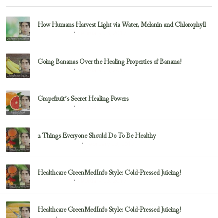
How Humans Harvest Light via Water, Melanin and Chlorophyll
February 23, 2017
Uncategorized
Going Bananas Over the Healing Properties of Banana!
February 23, 2017
Uncategorized
Grapefruit’s Secret Healing Powers
February 23, 2017
Uncategorized
2 Things Everyone Should Do To Be Healthy
February 23, 2017
Health & Nutrition
Healthcare GreenMedInfo Style: Cold-Pressed Juicing!
February 23, 2017
Uncategorized
Healthcare GreenMedInfo Style: Cold-Pressed Juicing!
February 23, 2017