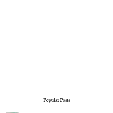
Popular Posts