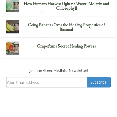
How Humans Harvest Light via Water, Melanin and
Chlorophyll
February 23, 2017
Uncategorized
Going Bananas Over the Healing Properties of
Banana!
February 23, 2017
Uncategorized
Grapefruit’s Secret Healing Powers
February 23, 2017
Uncategorized
Join the GreenMedInfo Newsletter!
Subscribe!