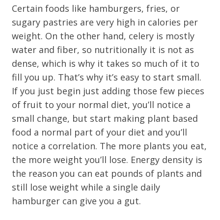
Certain foods like hamburgers, fries, or
sugary pastries are very high in calories per
weight. On the other hand, celery is mostly
water and fiber, so nutritionally it is not as
dense, which is why it takes so much of it to
fill you up. That’s why it’s easy to start small.
If you just begin just adding those few pieces
of fruit to your normal diet, you’ll notice a
small change, but start making plant based
food a normal part of your diet and you’ll
notice a correlation. The more plants you eat,
the more weight you’ll lose. Energy density is
the reason you can eat pounds of plants and
still lose weight while a single daily
hamburger can give you a gut.