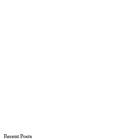
Recent Posts