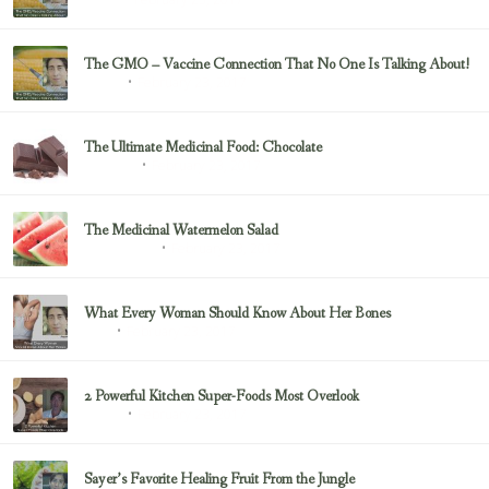
Juicing
The GMO – Vaccine Connection That No One Is Talking About!
February 23, 2017
Sayer Ji
The Ultimate Medicinal Food: Chocolate
February 23, 2017
chocolate
The Medicinal Watermelon Salad
February 23, 2017
Healing Foods
What Every Woman Should Know About Her Bones
February 23, 2017
Bone
2 Powerful Kitchen Super-Foods Most Overlook
February 23, 2017
Sayer Ji
Sayer’s Favorite Healing Fruit From the Jungle