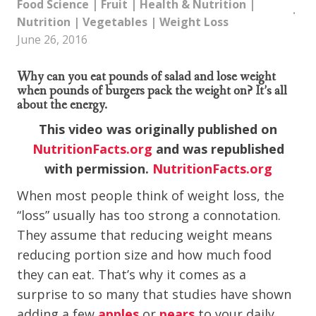
Food Science
|
Fruit
|
Health & Nutrition
|
Nutrition
|
Vegetables
|
Weight Loss
June 26, 2016
Why can you eat pounds of salad and lose weight
when pounds of burgers pack the weight on? It’s all
about the energy.
This video was originally published on
NutritionFacts.org
and was republished
with permission.
NutritionFacts.org
When most people think of weight loss, the
“loss” usually has too strong a connotation.
They assume that reducing weight means
reducing portion size and how much food
they can eat. That’s why it comes as a
surprise to so many that studies have shown
adding a few
apples
or
pears
to your daily