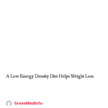
A Low Energy Density Diet Helps Weight Loss
GreenMedInfo