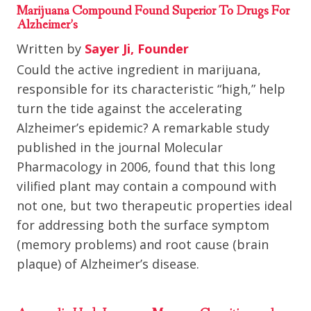
Marijuana Compound Found Superior To Drugs For
Alzheimer’s
Written by
Sayer Ji, Founder
Could the active ingredient in marijuana,
responsible for its characteristic “high,” help
turn the tide against the accelerating
Alzheimer’s epidemic? A remarkable study
published in the journal Molecular
Pharmacology in 2006, found that this long
vilified plant may contain a compound with
not one, but two therapeutic properties ideal
for addressing both the surface symptom
(memory problems) and root cause (brain
plaque) of Alzheimer’s disease.