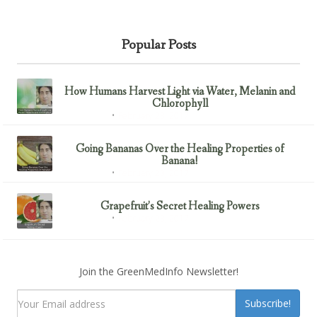
Popular Posts
How Humans Harvest Light via Water, Melanin and
Chlorophyll
February 23, 2017
Uncategorized
Going Bananas Over the Healing Properties of
Banana!
February 23, 2017
Uncategorized
Grapefruit’s Secret Healing Powers
February 23, 2017
Uncategorized
Join the GreenMedInfo Newsletter!
Subscribe!