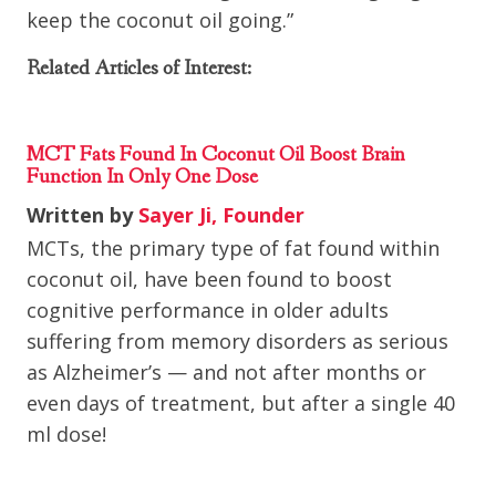
keep the coconut oil going.”
Related Articles of Interest:
MCT Fats Found In Coconut Oil Boost Brain
Function In Only One Dose
Written by
Sayer Ji, Founder
MCTs, the primary type of fat found within
coconut oil, have been found to boost
cognitive performance in older adults
suffering from memory disorders as serious
as Alzheimer’s — and not after months or
even days of treatment, but after a single 40
ml dose!