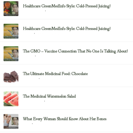
Healthcare GreenMedInfo Style: Cold-Pressed Juicing!
February 23, 2017
Uncategorized
Healthcare GreenMedInfo Style: Cold-Pressed Juicing!
February 23, 2017
Juicing
The GMO – Vaccine Connection That No One Is Talking About!
February 23, 2017
Sayer Ji
The Ultimate Medicinal Food: Chocolate
February 23, 2017
chocolate
The Medicinal Watermelon Salad
February 23, 2017
Healing Foods
What Every Woman Should Know About Her Bones
February 23, 2017
Bone