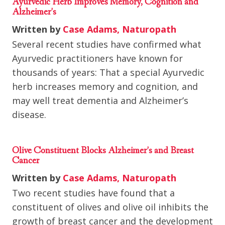
Ayurvedic Herb Improves Memory, Cognition and
Alzheimer’s
Written by
Case Adams, Naturopath
Several recent studies have confirmed what
Ayurvedic practitioners have known for
thousands of years: That a special Ayurvedic
herb increases memory and cognition, and
may well treat dementia and Alzheimer’s
disease.
Olive Constituent Blocks Alzheimer’s and Breast
Cancer
Written by
Case Adams, Naturopath
Two recent studies have found that a
constituent of olives and olive oil inhibits the
growth of breast cancer and the development