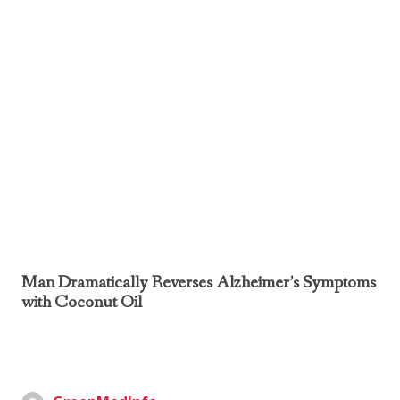
Man Dramatically Reverses Alzheimer’s Symptoms
with Coconut Oil