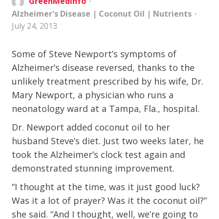
GreenMedInfo
Alzheimer's Disease
|
Coconut Oil
|
Nutrients
July 24, 2013
Some of Steve Newport’s symptoms of
Alzheimer’s disease reversed, thanks to the
unlikely treatment prescribed by his wife, Dr.
Mary Newport, a physician who runs a
neonatology ward at a Tampa, Fla., hospital.
Dr. Newport added coconut oil to her
husband Steve’s diet. Just two weeks later, he
took the Alzheimer’s clock test again and
demonstrated stunning improvement.
“I thought at the time, was it just good luck?
Was it a lot of prayer? Was it the coconut oil?”
she said. “And I thought, well, we’re going to