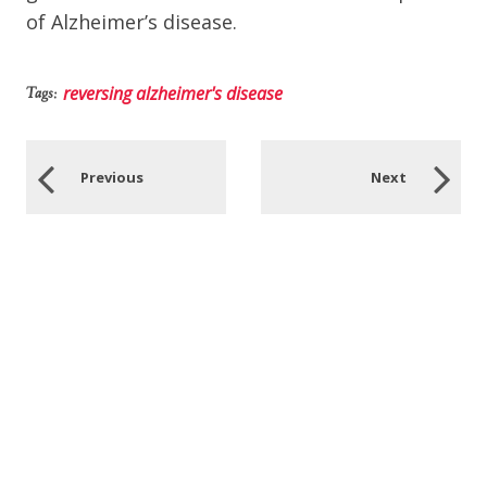
of Alzheimer’s disease.
reversing alzheimer's disease
Tags:
Previous
Next