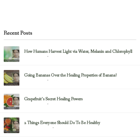
Recent Posts
How Humans Harvest Light via Water, Melanin and Chlorophyll
February 23, 2017
Uncategorized
Going Bananas Over the Healing Properties of Banana!
February 23, 2017
Uncategorized
Grapefruit’s Secret Healing Powers
February 23, 2017
Uncategorized
2 Things Everyone Should Do To Be Healthy
February 23, 2017
Health & Nutrition