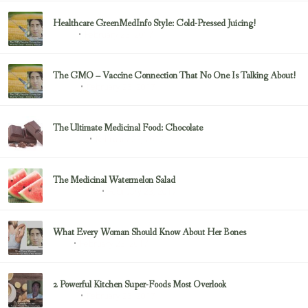
Healthcare GreenMedInfo Style: Cold-Pressed Juicing!
February 23, 2017
Juicing
The GMO – Vaccine Connection That No One Is Talking About!
February 23, 2017
Sayer Ji
The Ultimate Medicinal Food: Chocolate
February 23, 2017
chocolate
The Medicinal Watermelon Salad
February 23, 2017
Healing Foods
What Every Woman Should Know About Her Bones
February 23, 2017
Bone
2 Powerful Kitchen Super-Foods Most Overlook
February 23, 2017
Sayer Ji