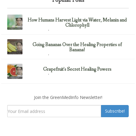
Popular Posts
How Humans Harvest Light via Water, Melanin and
Chlorophyll
February 23, 2017
Uncategorized
Going Bananas Over the Healing Properties of
Banana!
February 23, 2017
Uncategorized
Grapefruit’s Secret Healing Powers
February 23, 2017
Uncategorized
Join the GreenMedInfo Newsletter!
Subscribe!