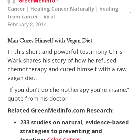
GreenMedInfo
Cancer
|
Healing Cancer Naturally
|
healing
from cancer
|
Viral
February 8, 2014
Man Cures Himself with Vegan Diet
In this short and powerful testimony Chris
Wark shares his story of how he refused
chemotherapy and cured himself with a raw
vegan diet.
“If you don’t do chemotherapy you’re insane.”
quote from his doctor.
Related GreenMedInfo.com Research:
233 studies on natural, evidence-based
strategies to preventing and
treating:
Colon Cancer