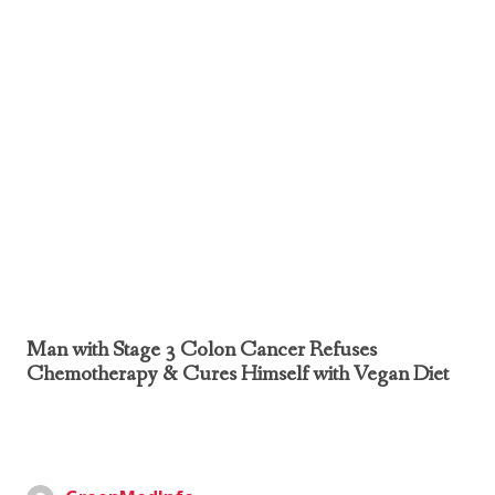
Man with Stage 3 Colon Cancer Refuses
Chemotherapy & Cures Himself with Vegan Diet