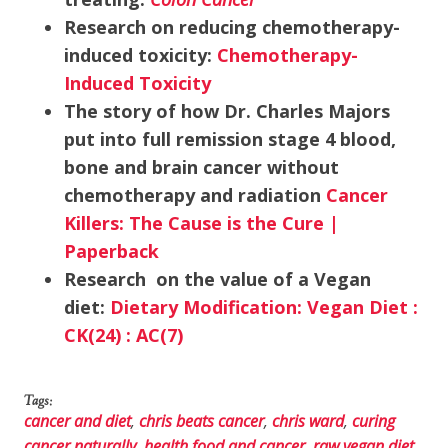
Research on reducing chemotherapy-
induced toxicity:
Chemotherapy-
Induced Toxicity
The story of how Dr. Charles Majors
put into full remission stage 4 blood,
bone and brain cancer without
chemotherapy and radiation
Cancer
Killers: The Cause is the Cure |
Paperback
Research on the value of a Vegan
diet:
Dietary Modification: Vegan Diet :
CK(24) : AC(7)
Tags:
cancer and diet
,
chris beats cancer
,
chris ward
,
curing
cancer naturally
,
health food and cancer
,
raw vegan diet