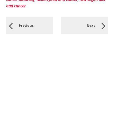
and cancer
Previous
Next