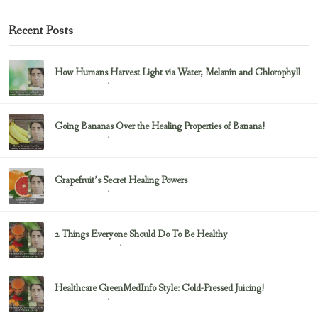
Recent Posts
How Humans Harvest Light via Water, Melanin and Chlorophyll
February 23, 2017
Uncategorized
Going Bananas Over the Healing Properties of Banana!
February 23, 2017
Uncategorized
Grapefruit’s Secret Healing Powers
February 23, 2017
Uncategorized
2 Things Everyone Should Do To Be Healthy
February 23, 2017
Health & Nutrition
Healthcare GreenMedInfo Style: Cold-Pressed Juicing!
February 23, 2017
Uncategorized