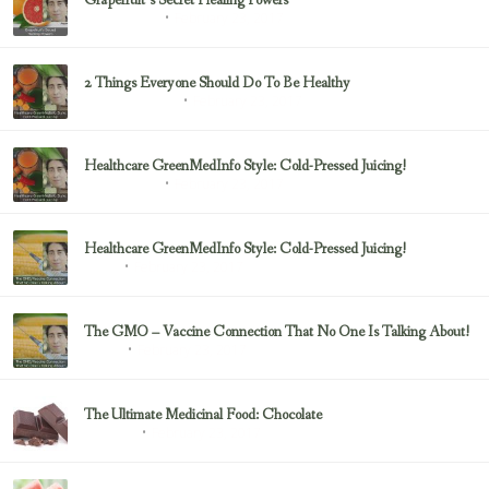
Grapefruit’s Secret Healing Powers
February 23, 2017
Uncategorized
2 Things Everyone Should Do To Be Healthy
February 23, 2017
Health & Nutrition
Healthcare GreenMedInfo Style: Cold-Pressed Juicing!
February 23, 2017
Uncategorized
Healthcare GreenMedInfo Style: Cold-Pressed Juicing!
February 23, 2017
Juicing
The GMO – Vaccine Connection That No One Is Talking About!
February 23, 2017
Sayer Ji
The Ultimate Medicinal Food: Chocolate
February 23, 2017
chocolate