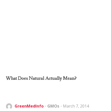
What Does Natural Actually Mean?
GreenMedInfo
GMOs
March 7, 2014