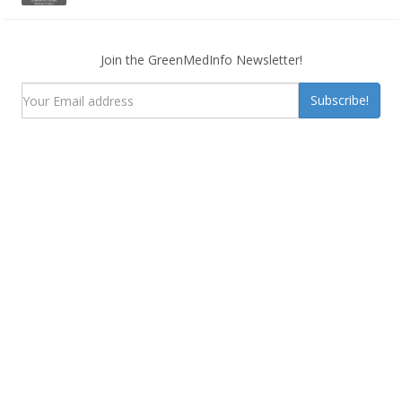
Join the GreenMedInfo Newsletter!
Subscribe!