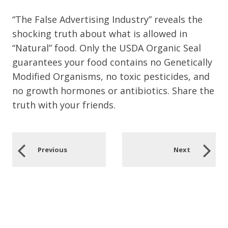
“The False Advertising Industry” reveals the
shocking truth about what is allowed in
“Natural” food. Only the USDA Organic Seal
guarantees your food contains no Genetically
Modified Organisms, no toxic pesticides, and
no growth hormones or antibiotics. Share the
truth with your friends.
Previous
Next