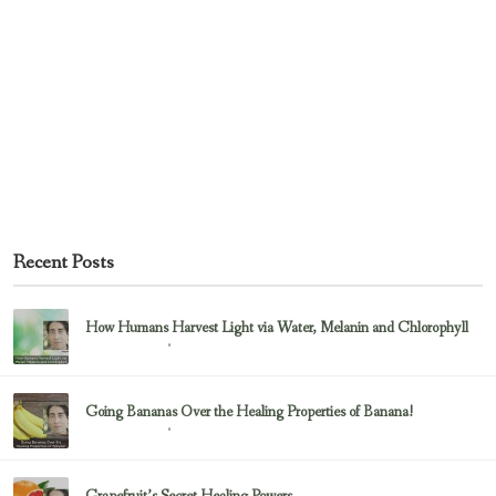
Recent Posts
How Humans Harvest Light via Water, Melanin and Chlorophyll
February 23, 2017
Uncategorized
Going Bananas Over the Healing Properties of Banana!
February 23, 2017
Uncategorized