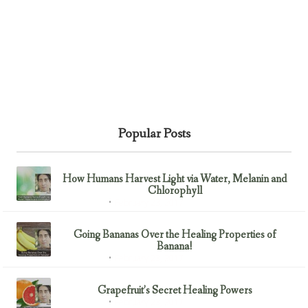
Popular Posts
How Humans Harvest Light via Water, Melanin and
Chlorophyll
February 23, 2017
Uncategorized
Going Bananas Over the Healing Properties of
Banana!
February 23, 2017
Uncategorized
Grapefruit’s Secret Healing Powers
February 23, 2017
Uncategorized