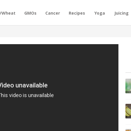
n/Wheat
GMOs
Cancer
Recipes
Yoga
Juicing