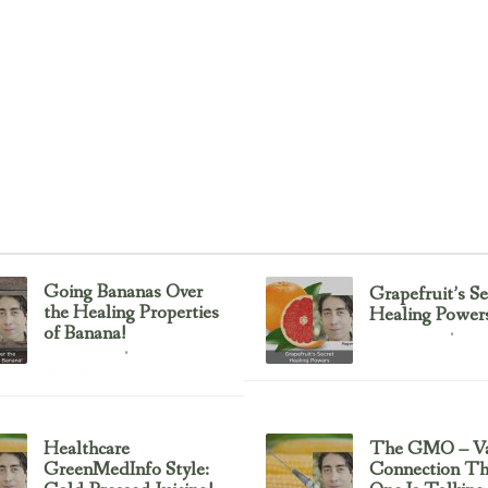
Going Bananas Over
Grapefruit’s Se
the Healing Properties
Healing Power
of Banana!
Uncategorized
February 23, 2017
Uncategorized
February 23, 2017
Healthcare
The GMO – Va
GreenMedInfo Style:
Connection T