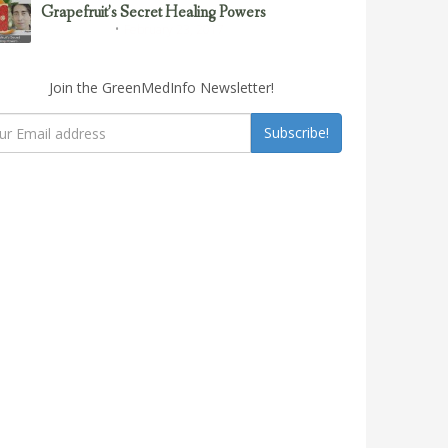
Grapefruit’s Secret Healing Powers
February 23, 2017
Uncategorized
Join the GreenMedInfo Newsletter!
Subscribe!