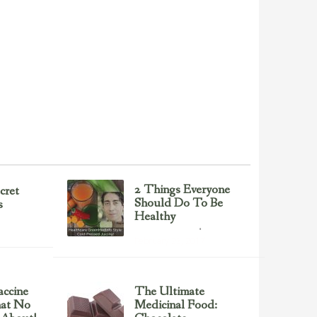
2 Things Everyone
cret
Should Do To Be
s
Healthy
Health & Nutrition
February 23, 2017
ccine
The Ultimate
hat No
Medicinal Food: