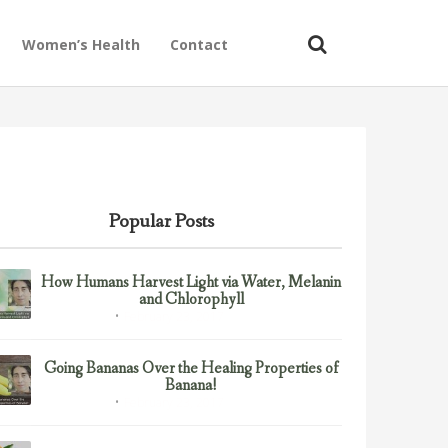
Women’s Health
Contact
Popular Posts
How Humans Harvest Light via Water, Melanin
and Chlorophyll
February 23, 2017
Uncategorized
Going Bananas Over the Healing Properties of
Banana!
February 23, 2017
Uncategorized