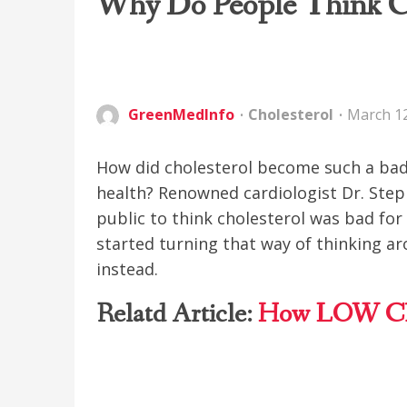
Why Do People Think Ch
GreenMedInfo
Cholesterol
March 12
How did cholesterol become such a bad
health? Renowned cardiologist Dr. Step
public to think cholesterol was bad for
started turning that way of thinking ar
instead.
Relatd Article:
How LOW Cho