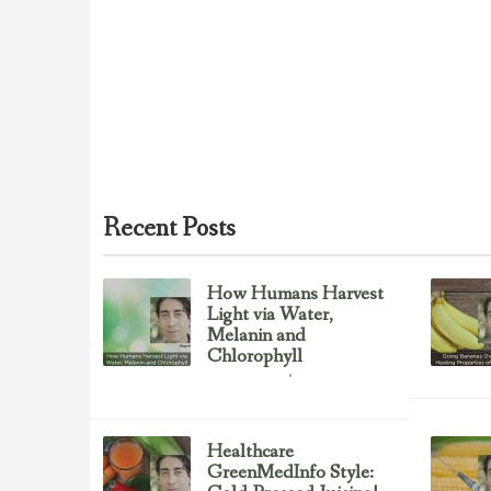
Recent Posts
How Humans Harvest
Light via Water,
Melanin and
Chlorophyll
Uncategorized
February 23, 2017
Healthcare
GreenMedInfo Style: