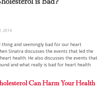
olesterol is Bad?
, 2014
 thing and seemingly bad for our heart
hen Sinatra discusses the events that led the
 heart health. He also discusses the events that
ound and what really is bad for heart health
lesterol Can Harm Your Health