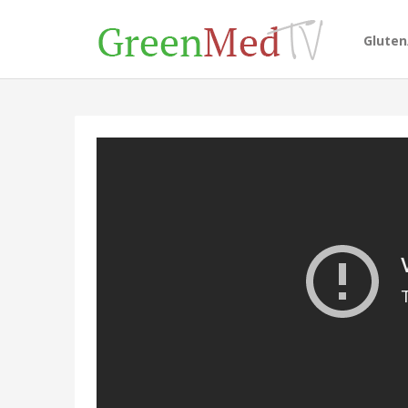
Glute