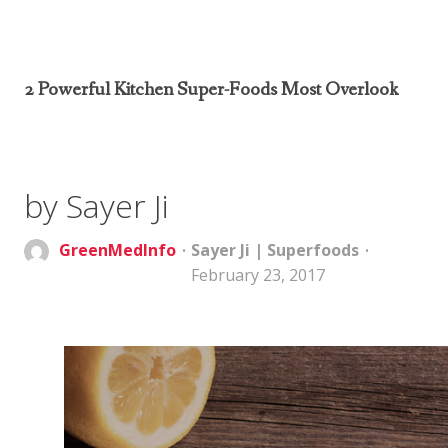
2 Powerful Kitchen Super-Foods Most Overlook
by Sayer Ji
GreenMedInfo
Sayer Ji
|
Superfoods
February 23, 2017