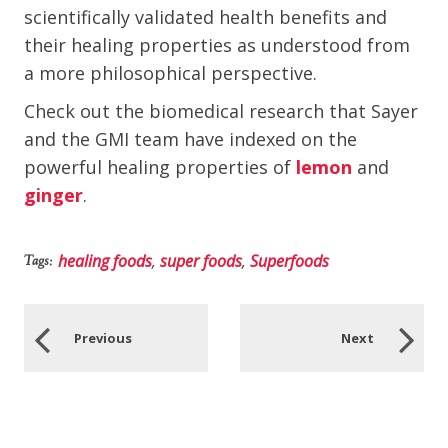
scientifically validated health benefits and
their healing properties as understood from
a more philosophical perspective.
Check out the biomedical research that Sayer
and the GMI team have indexed on the
powerful healing properties of
lemon
and
ginger
.
healing foods
,
super foods
,
Superfoods
Tags:
Previous
Next