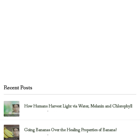
Recent Posts
How Humans Harvest Light via Water, Melanin and Chlorophyll
February 23, 2017
Uncategorized
Going Bananas Over the Healing Properties of Banana!
February 23, 2017
Uncategorized