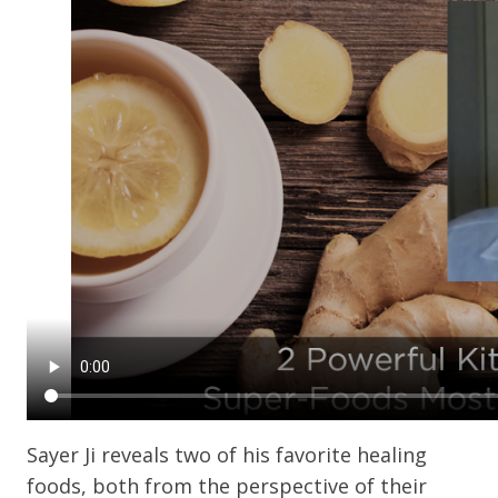
Sayer Ji reveals two of his favorite healing
foods, both from the perspective of their