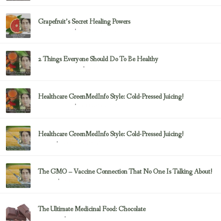
Grapefruit’s Secret Healing Powers
February 23, 2017
Uncategorized
2 Things Everyone Should Do To Be Healthy
February 23, 2017
Health & Nutrition
Healthcare GreenMedInfo Style: Cold-Pressed Juicing!
February 23, 2017
Uncategorized
Healthcare GreenMedInfo Style: Cold-Pressed Juicing!
February 23, 2017
Juicing
The GMO – Vaccine Connection That No One Is Talking About!
February 23, 2017
Sayer Ji
The Ultimate Medicinal Food: Chocolate
February 23, 2017
chocolate