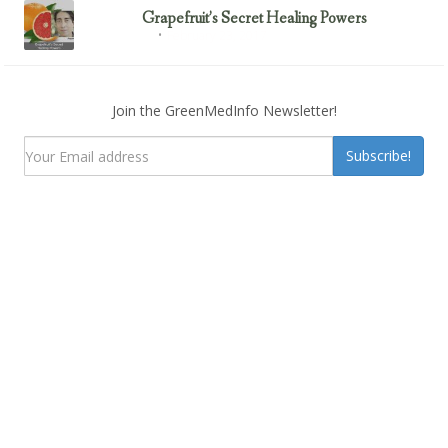
Grapefruit’s Secret Healing Powers
February 23, 2017
Uncategorized
Join the GreenMedInfo Newsletter!
Subscribe!