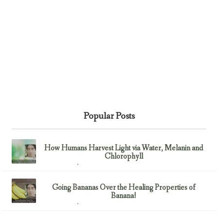
Popular Posts
How Humans Harvest Light via Water, Melanin and
Chlorophyll
February 23, 2017
Uncategorized
Going Bananas Over the Healing Properties of
Banana!
February 23, 2017
Uncategorized