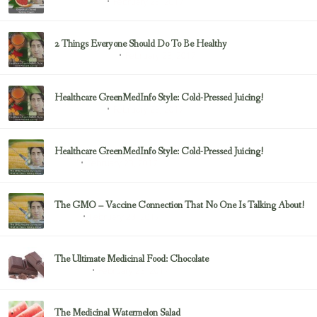
February 23, 2017
Uncategorized
2 Things Everyone Should Do To Be Healthy
February 23, 2017
Health & Nutrition
Healthcare GreenMedInfo Style: Cold-Pressed Juicing!
February 23, 2017
Uncategorized
Healthcare GreenMedInfo Style: Cold-Pressed Juicing!
February 23, 2017
Juicing
The GMO – Vaccine Connection That No One Is Talking About!
February 23, 2017
Sayer Ji
The Ultimate Medicinal Food: Chocolate
February 23, 2017
chocolate
The Medicinal Watermelon Salad