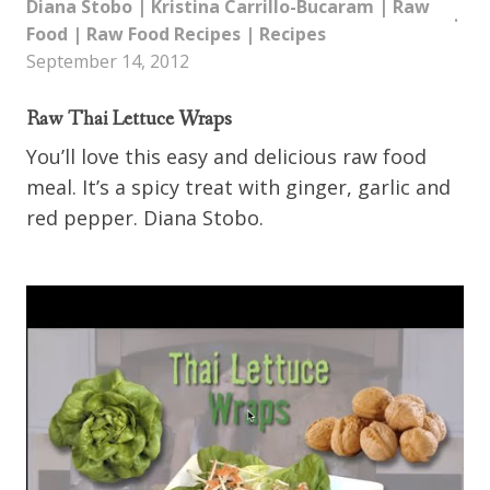
Diana Stobo
|
Kristina Carrillo-Bucaram
|
Raw
Food
|
Raw Food Recipes
|
Recipes
September 14, 2012
Raw Thai Lettuce Wraps
You’ll love this easy and delicious raw food
meal. It’s a spicy treat with ginger, garlic and
red pepper. Diana Stobo.