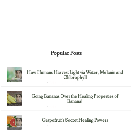
Popular Posts
How Humans Harvest Light via Water, Melanin and
Chlorophyll
February 23, 2017
Uncategorized
Going Bananas Over the Healing Properties of
Banana!
February 23, 2017
Uncategorized
Grapefruit’s Secret Healing Powers
February 23, 2017
Uncategorized