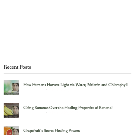
Recent Posts
How Humans Harvest Light via Water, Melanin and Chlorophyll
February 23, 2017
Uncategorized
Going Bananas Over the Healing Properties of Banana!
February 23, 2017
Uncategorized
Grapefruit’s Secret Healing Powers