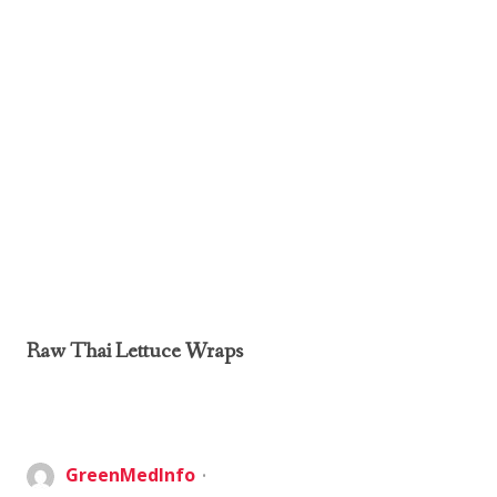
Raw Thai Lettuce Wraps
GreenMedInfo