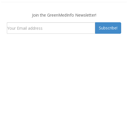
Join the GreenMedInfo Newsletter!
Subscribe!