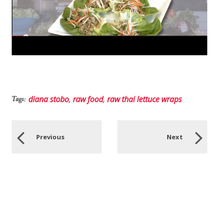
diana stobo
,
raw food
,
raw thai lettuce wraps
Tags:
Previous
Next